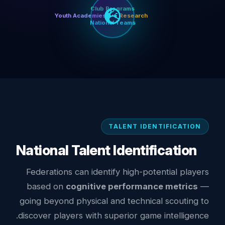
Club Programs
Youth Academies
Research
National Teams
TALENT IDENTIFICATION
National Talent Identification
Federations can identify high-potential players
based on
cognitive performance metrics
—
going beyond physical and technical scouting to
discover players with superior game intelligence.