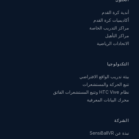
أندية كرة القدم
أكاديميات كرة القدم
مراكز التدريب الخاصة
مراكز التأهيل
الاتحادات الرياضية
التكنولوجيا
بيئة تدريب الواقع الافتراضي
تتبع الحركة والمستشعرات
نظام HTC Vive وتتبع المستشعرات الفائق
محرك البيانات المعرفية
الشركة
نبذة عن SensiBallVR