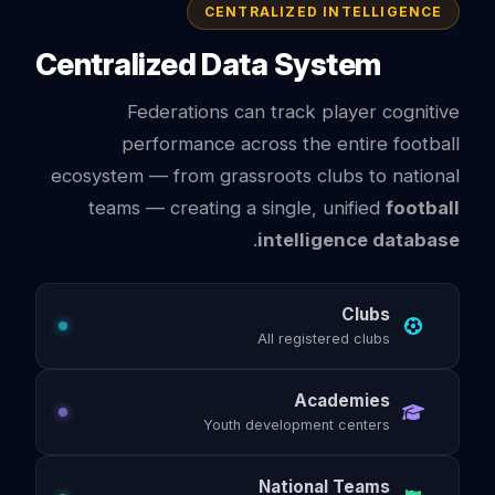
CENTRALIZED INTELLIGENCE
Centralized Data System
Federations can track player cognitive
performance across the entire football
ecosystem — from grassroots clubs to national
teams — creating a single, unified
football
.
intelligence database
Clubs
All registered clubs
Academies
Youth development centers
National Teams