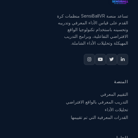
تساعد منصة SensiBallVR منظمات كرة
القدم على قياس الأداء المعرفي وتدريبه
وتحسينه باستخدام تكنولوجيا الواقع
الافتراضي التفاعلية، وبرامج التدريب
المهيكلة وتحليلات الأداء الشاملة.
المنصة
التقييم المعرفي
التدريب المعرفي بالواقع الافتراضي
تحليلات الأداء
القدرات المعرفية التي تم تقييمها
الحلول