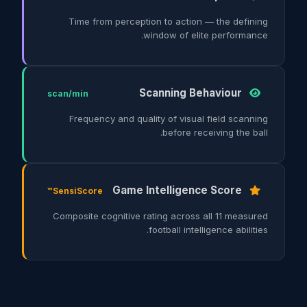
Time from perception to action — the defining
window of elite performance.
Scanning Behaviour
scan/min
Frequency and quality of visual field scanning
before receiving the ball.
Game Intelligence Score
SensiScore™
Composite cognitive rating across all 11 measured
football intelligence abilities.