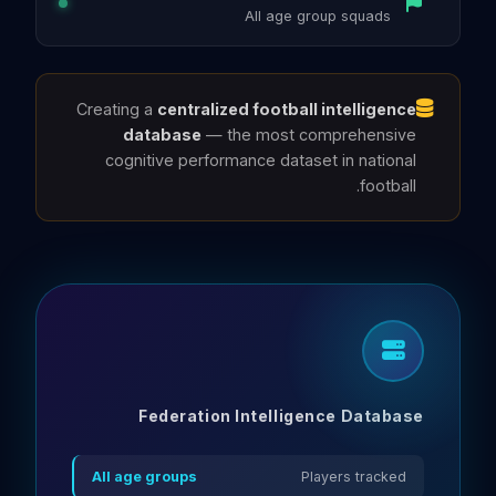
All age group squads
Creating a
centralized football intelligence
database
— the most comprehensive
cognitive performance dataset in national
football.
Federation Intelligence Database
All age groups
Players tracked