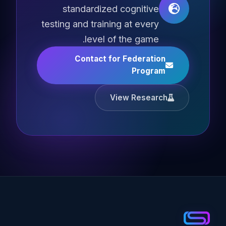
standardized cognitive
testing and training at every
level of the game.
Contact for Federation
Program
View Research