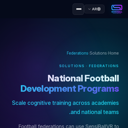
AR
Federations
›
Solutions
›
Home
SOLUTIONS · FEDERATIONS
National Football
Development Programs
Scale cognitive training across academies
and national teams.
Football federations can use SensiBallVR to