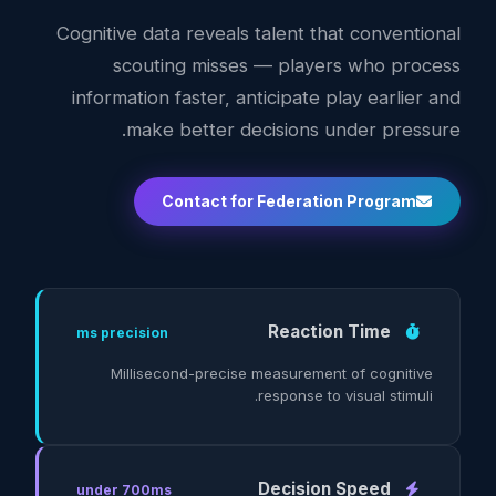
Cognitive data reveals talent that conventional
scouting misses — players who process
information faster, anticipate play earlier and
make better decisions under pressure.
Contact for Federation Program
Reaction Time
ms precision
Millisecond-precise measurement of cognitive
response to visual stimuli.
Decision Speed
under 700ms