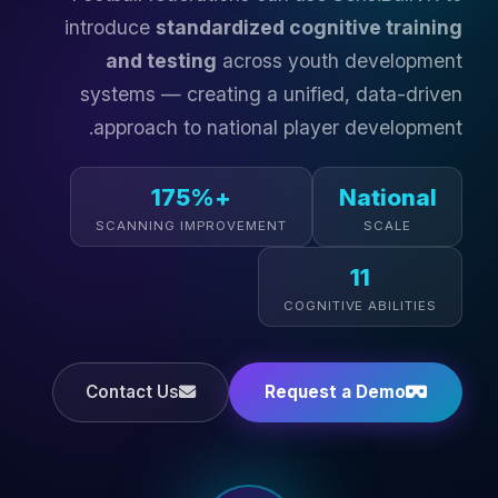
introduce
standardized cognitive training
and testing
across youth development
systems — creating a unified, data-driven
approach to national player development.
+175%
National
SCANNING IMPROVEMENT
SCALE
11
COGNITIVE ABILITIES
Contact Us
Request a Demo