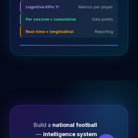
11 cognitive KPIs
Metrics per player
Per session + cumulative
Data points
Real-time + longitudinal
Reporting
Build a
national football
—
intelligence system