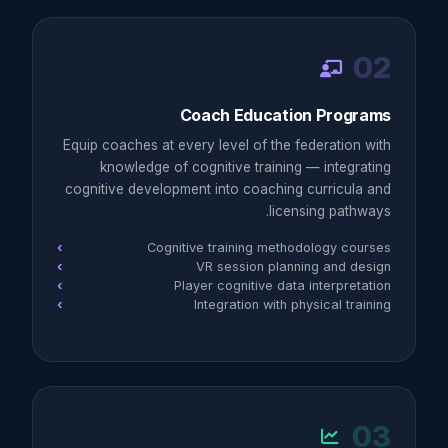
02
Coach Education Programs
Equip coaches at every level of the federation with
knowledge of cognitive training — integrating
cognitive development into coaching curricula and
licensing pathways.
Cognitive training methodology courses
VR session planning and design
Player cognitive data interpretation
Integration with physical training
03