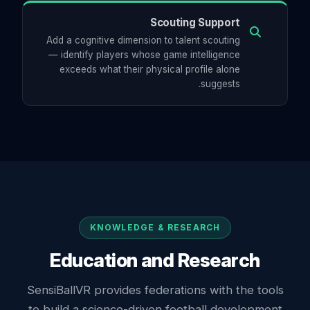
Scouting Support
Add a cognitive dimension to talent scouting
— identify players whose game intelligence
exceeds what their physical profile alone
suggests.
KNOWLEDGE & RESEARCH
Education and Research
SensiBallVR provides federations with the tools
to build a science-driven football development