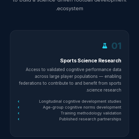
ecosystem.
01
Sports Science Research
Access to validated cognitive performance data
across large player populations — enabling
federations to contribute to and benefit from sports
science research.
Longitudinal cognitive development studies
Age-group cognitive norms development
Training methodology validation
Published research partnerships