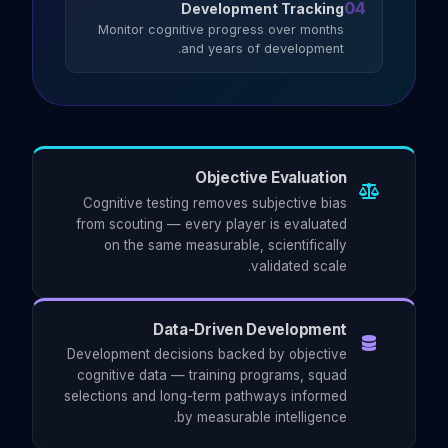
04
Development Tracking
Monitor cognitive progress over months
and years of development.
Objective Evaluation
Cognitive testing removes subjective bias
from scouting — every player is evaluated
on the same measurable, scientifically
validated scale.
Data-Driven Development
Development decisions backed by objective
cognitive data — training programs, squad
selections and long-term pathways informed
by measurable intelligence.