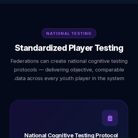
NATIONAL TESTING
Standardized Player Testing
Federations can create national cognitive testing
protocols — delivering objective, comparable
data across every youth player in the system.
National Cognitive Testing Protocol