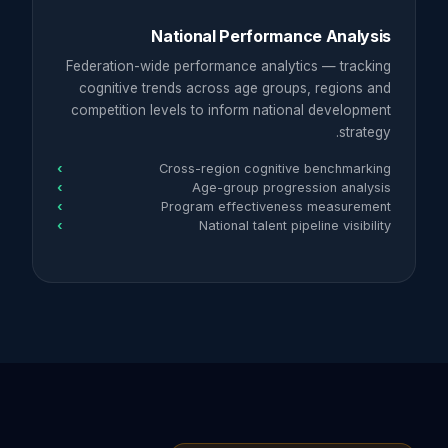
National Performance Analysis
Federation-wide performance analytics — tracking
cognitive trends across age groups, regions and
competition levels to inform national development
strategy.
Cross-region cognitive benchmarking
Age-group progression analysis
Program effectiveness measurement
National talent pipeline visibility