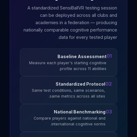
A standardized SensiBallVR testing session
can be deployed across all clubs and
academies in a federation — producing
nationally comparable cognitive performance
data for every tested player.
01
Baseline Assessment
Measure each player's starting cognitive
profile across 11 abilities.
02
Standardized Protocol
Same test conditions, same scenarios,
same metrics across all sites.
03
National Benchmarking
Compare players against national and
international cognitive norms.