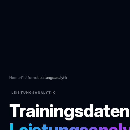
Home
›
Platform
›
Leistungsanalytik
LEISTUNGSANALYTIK
Trainingsdaten
Leistungsanal