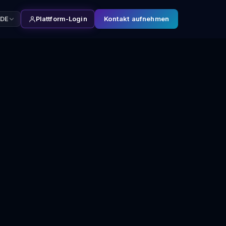
Kontakt aufnehmen
DE
Plattform-Login