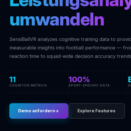
umwandeln
SensiBallVR analyzes cognitive training data to provi
measurable insights into football performance — from
reaction time to squad-wide decision accuracy trends
11
100%
COGNITIVE METRICS
SPORT-SPECIFIC DATA
S
Demo anfordern
Explore Features