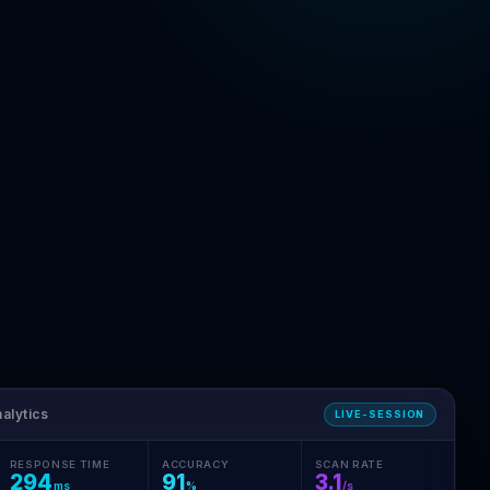
alytics
LIVE-SESSION
RESPONSE TIME
ACCURACY
SCAN RATE
294
91
3.1
ms
%
/s