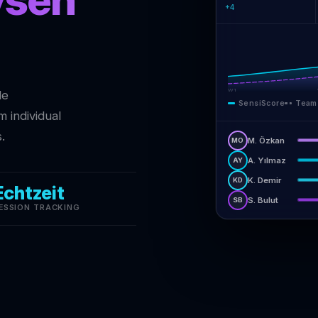
+4
W1
de
SensiScore
Team
 individual
.
M. Özkan
MO
A. Yılmaz
AY
K. Demir
KD
Echtzeit
S. Bulut
SB
ESSION TRACKING