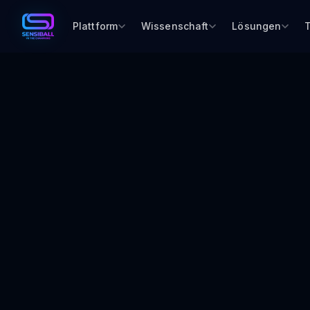
Plattform
Wissenschaft
Lösungen