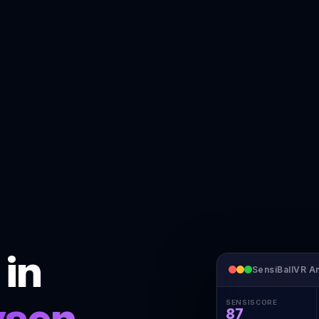
 in
SensiBallVR An
ysen
SENSISCORE
87