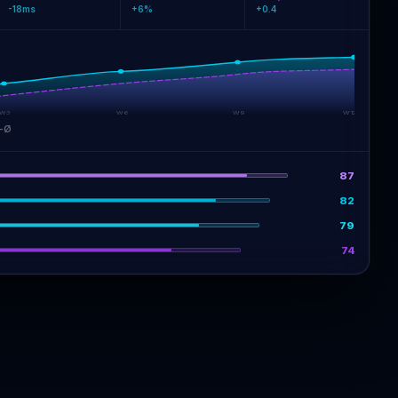
-18ms
+6%
+0.4
W3
W6
W9
W12
-Ø
87
82
79
74