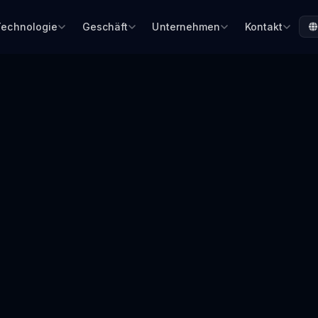
Technologie
Geschäft
Unternehmen
Kontakt