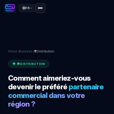
FR
Home
›
Business
›
🌍Distribution
🌍 🌍DISTRIBUTION
Comment aimeriez-vous
devenir le préféré
partenaire
commercial dans votre
région ?