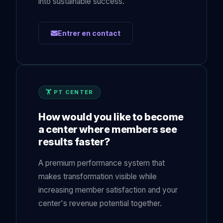
into sustainable success.
Entrer en contact
🏋️ PT CENTER
How would you like to become
a center where members see
results faster?
A premium performance system that
makes transformation visible while
increasing member satisfaction and your
center's revenue potential together.