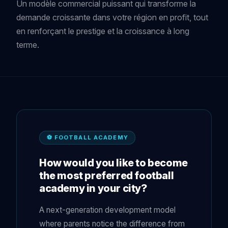
Un modèle commercial puissant qui transforme la
demande croissante dans votre région en profit, tout
en renforçant le prestige et la croissance à long
terme.
⚽ FOOTBALL ACADEMY
How would you like to become
the most preferred football
academy in your city?
A next-generation development model
where parents notice the difference from