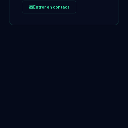
Entrer en contact