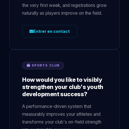
the very first week, and registrations grow
naturally as players improve on the field.
Entrer en contact
🏟 SPORTS CLUB
How would you like to visibly
strengthen your club's youth
development success?
A performance-driven system that
measurably improves your athletes and
transforms your club's on-field strength