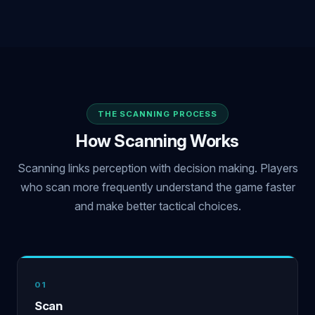
THE SCANNING PROCESS
How Scanning Works
Scanning links perception with decision making. Players
who scan more frequently understand the game faster
and make better tactical choices.
01
Scan