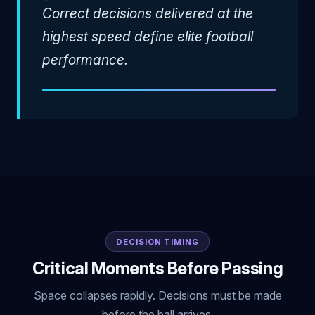
"
Correct decisions delivered at the
highest speed define elite football
performance.
DECISION TIMING
Critical Moments Before Passing
Space collapses rapidly. Decisions must be made
before the ball arrives.