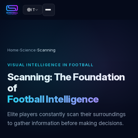
IT
Home
›
Science
›
Scanning
VISUAL INTELLIGENCE IN FOOTBALL
Scanning: The Foundation
of
Football Intelligence
Elite players constantly scan their surroundings
to gather information before making decisions.