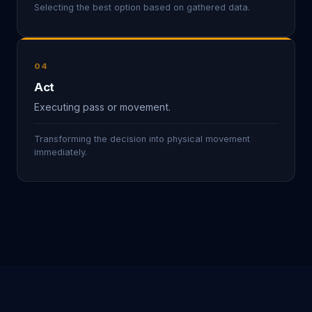
Selecting the best option based on gathered data.
04
Act
Executing pass or movement.
Transforming the decision into physical movement
immediately.