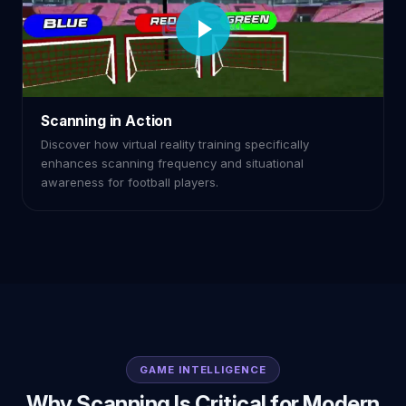
Scanning in Action
Discover how virtual reality training specifically
enhances scanning frequency and situational
awareness for football players.
GAME INTELLIGENCE
Why Scanning Is Critical for Modern