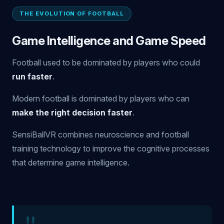
THE EVOLUTION OF FOOTBALL
Game Intelligence and Game Speed
Football used to be dominated by players who could
run faster
.
Modern football is dominated by players who can
make the right decision faster
.
SensiBallVR combines neuroscience and football
training technology to improve the cognitive processes
that determine game intelligence.