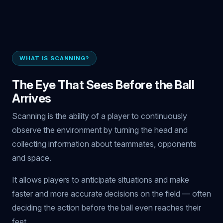
WHAT IS SCANNING?
The Eye That Sees Before the Ball
Arrives
Scanning is the ability of a player to continuously
observe the environment by turning the head and
collecting information about teammates, opponents
and space.
It allows players to anticipate situations and make
faster and more accurate decisions on the field — often
deciding the action before the ball even reaches their
feet.