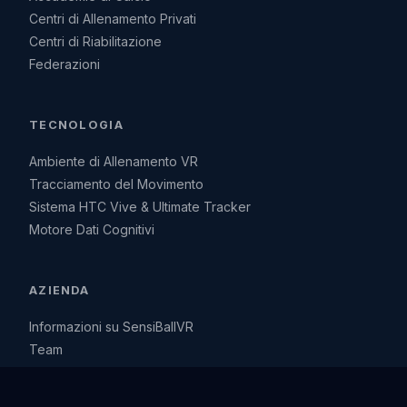
Centri di Allenamento Privati
Centri di Riabilitazione
Federazioni
TECNOLOGIA
Ambiente di Allenamento VR
Tracciamento del Movimento
Sistema HTC Vive & Ultimate Tracker
Motore Dati Cognitivi
AZIENDA
Informazioni su SensiBallVR
Team
Visione, missione e la nostra storia
Contatti