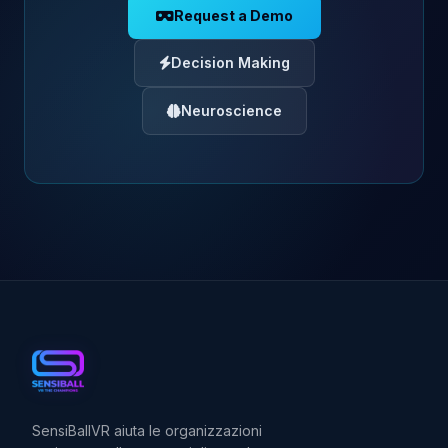
Request a Demo
Decision Making
Neuroscience
SensiBallVR aiuta le organizzazioni