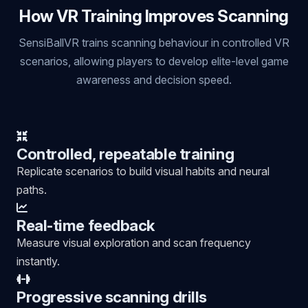
How VR Training Improves Scanning
SensiBallVR trains scanning behaviour in controlled VR
scenarios, allowing players to develop elite-level game
awareness and decision speed.
Controlled, repeatable training
Replicate scenarios to build visual habits and neural
paths.
Real-time feedback
Measure visual exploration and scan frequency
instantly.
Progressive scanning drills