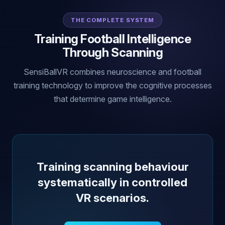
THE COMPLETE SYSTEM
Training Football Intelligence
Through Scanning
SensiBallVR combines neuroscience and football
training technology to improve the cognitive processes
that determine game intelligence.
Training scanning behaviour
systematically in controlled
VR scenarios.