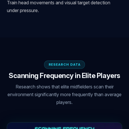
Train head movements and visual target detection
under pressure.
RESEARCH DATA
Scanning Frequency in Elite Players
Research shows that elite midfielders scan their
environment significantly more frequently than average
players.