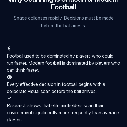
Football
Space collapses rapidly. Decisions must be made
before the ball arrives.
Football used to be dominated by players who could
run faster. Modern football is dominated by players who
can think faster.
Every effective decision in football begins with a
deliberate visual scan before the ball arrives.
Research shows that elite midfielders scan their
environment significantly more frequently than average
players.