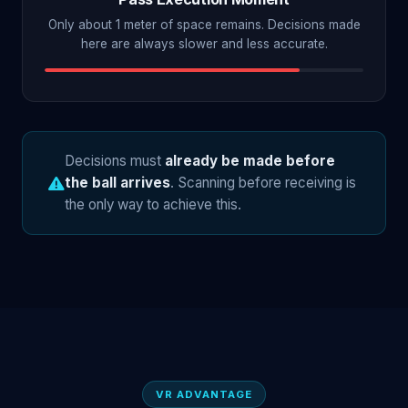
Only about 1 meter of space remains. Decisions made
here are always slower and less accurate.
Decisions must
already be made before
the ball arrives
. Scanning before receiving is
the only way to achieve this.
VR ADVANTAGE