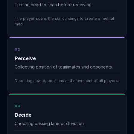
Turning head to scan before receiving.
The player scans the surroundings to create a mental
map.
02
Perceive
Collecting position of teammates and opponents.
Detecting space, positions and movement of all players.
03
Decide
Choosing passing lane or direction.