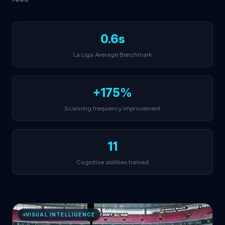
0.6s
La Liga Average Benchmark
+175%
Scanning frequency improvement
11
Cognitive abilities trained
VISUAL INTELLIGENCE