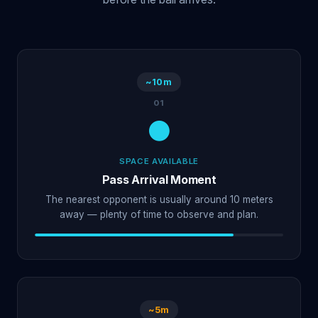
~10m
01
SPACE AVAILABLE
Pass Arrival Moment
The nearest opponent is usually around 10 meters
away — plenty of time to observe and plan.
~5m