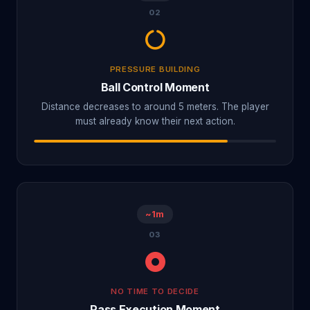
02
PRESSURE BUILDING
Ball Control Moment
Distance decreases to around 5 meters. The player
must already know their next action.
~1m
03
NO TIME TO DECIDE
Pass Execution Moment