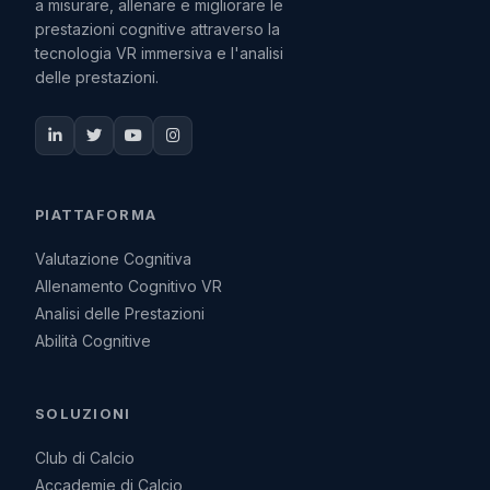
a misurare, allenare e migliorare le
prestazioni cognitive attraverso la
tecnologia VR immersiva e l'analisi
delle prestazioni.
PIATTAFORMA
Valutazione Cognitiva
Allenamento Cognitivo VR
Analisi delle Prestazioni
Abilità Cognitive
SOLUZIONI
Club di Calcio
Accademie di Calcio