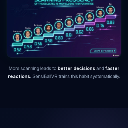
More scanning leads to
better decisions
and
faster
reactions
. SensiBallVR trains this habit systematically.