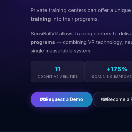
Private training centers can offer a unique
training
into their programs.
SensiBallVR allows training centers to deliv
programs
— combining VR technology, neur
single measurable system.
11
+175%
COGNITIVE ABILITIES
SCANNING IMPROV
Request a Demo
Become a P