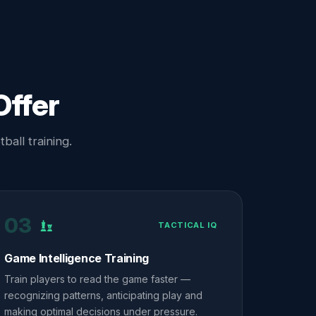
Offer
ball training.
03
TACTICAL IQ
Game Intelligence Training
Train players to read the game faster —
recognizing patterns, anticipating play and
making optimal decisions under pressure.