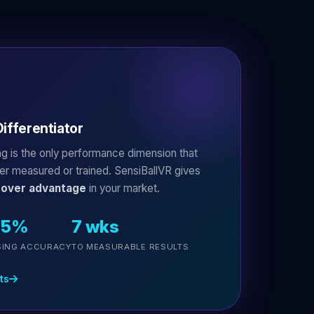
ifferentiator
ing is the only performance dimension that
ver measured or trained. SensiBallVR gives
mover advantage
in your market.
35%
7 wks
SING ACCURACY
TO MEASURABLE RESULTS
ts