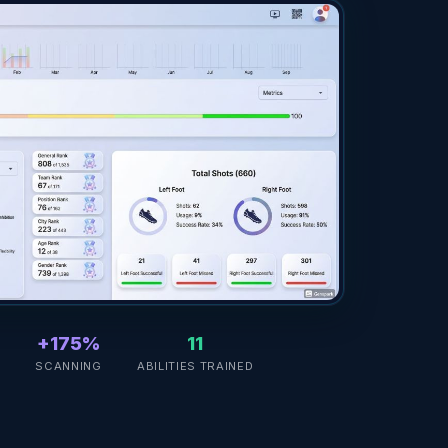
+175%
11
D
SCANNING
ABILITIES TRAINED