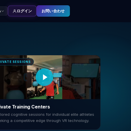
お問い合わせ
A
ログイン
RIVATE SESSIONS
ivate Training Centers
lored cognitive sessions for individual elite athletes
eking a competitive edge through VR technology.