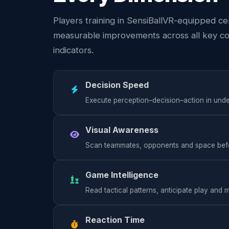
Players training in SensiBallVR-equipped c
measurable improvements across all key c
indicators.
Decision Speed
Execute perception–decision–action in und
Visual Awareness
Scan teammates, opponents and space befor
Game Intelligence
Read tactical patterns, anticipate play and
Reaction Time