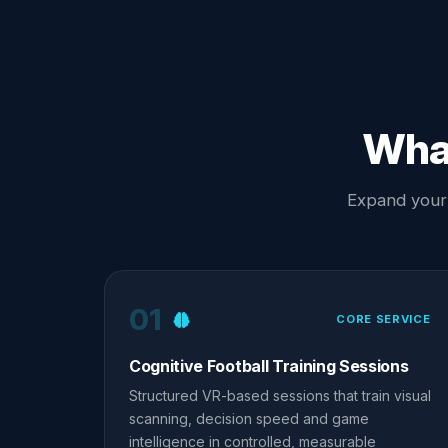
What
Expand your s
01
CORE SERVICE
Cognitive Football Training Sessions
Structured VR-based sessions that train visual
scanning, decision speed and game
intelligence in controlled, measurable