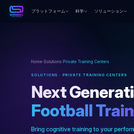
プラットフォーム
科学
ソリューション
Home
›
Solutions
›
Private Training Centers
SOLUTIONS · PRIVATE TRAINING CENTERS
Next Generat
Football Trai
Bring cognitive training to your perform