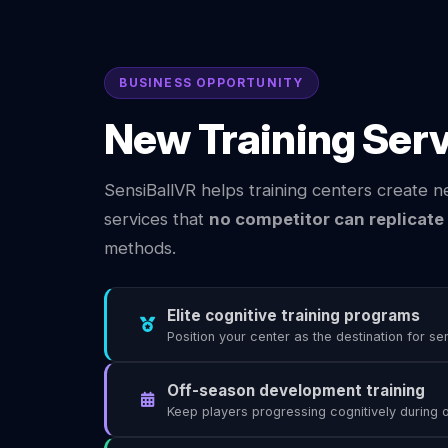
BUSINESS OPPORTUNITY
New Training Ser
SensiBallVR helps training centers create n
services that
no competitor can replicate
methods.
Elite cognitive training programs
Position your center as the destination for se
Off-season development training
Keep players progressing cognitively during 