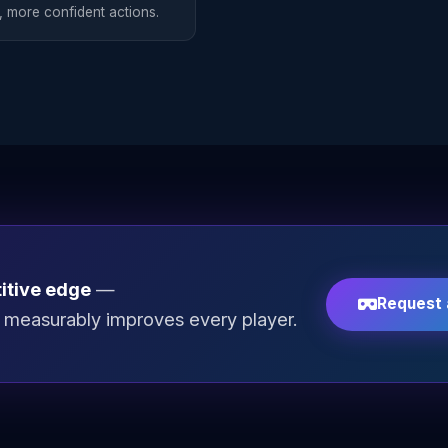
, more confident actions.
itive edge
—
Request
at measurably improves every player.