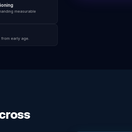
ioning
emanding measurable
s from early age.
Across