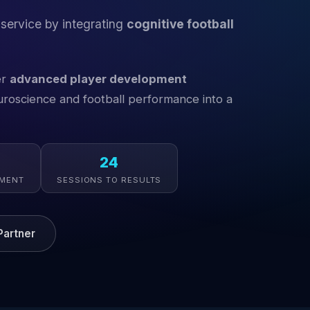
 service by integrating
cognitive football
er
advanced player development
oscience and football performance into a
24
EMENT
SESSIONS TO RESULTS
artner