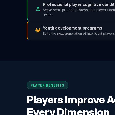
Professional player cognitive condit
Serve semi-pro and professional players d
gains.
Youth development programs
Build the next generation of intelligent player
PLAYER BENEFITS
Players Improve 
Every Dimension