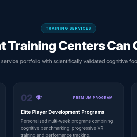
TRAINING SERVICES
 Training Centers Can 
ervice portfolio with scientifically validated cognitive foot
02
PREMIUM PROGRAM
Elite Player Development Programs
Personalised multi-week programs combining
cognitive benchmarking, progressive VR
training and performance tracking.