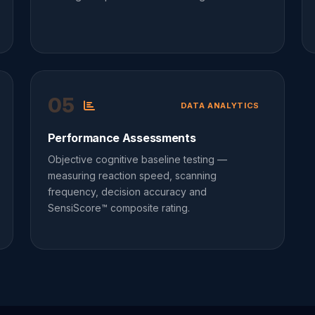
05
DATA ANALYTICS
Performance Assessments
Objective cognitive baseline testing —
measuring reaction speed, scanning
frequency, decision accuracy and
SensiScore™ composite rating.