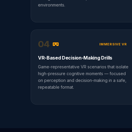
environments.
04
IMMERSIVE VR
VR-Based Decision-Making Drills
Game-representative VR scenarios that isolate
high-pressure cognitive moments — focused
on perception and decision-making in a safe,
repeatable format.