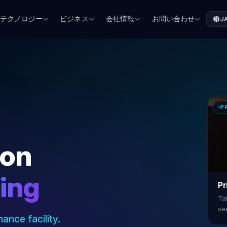
テクノロジー
ビジネス
会社情報
お問い合わせ
J
P
ion
ning
Pr
Tai
se
ance facility.