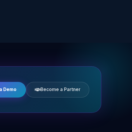
 a Demo
Become a Partner