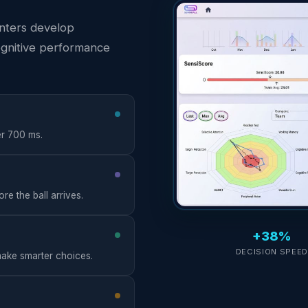
enters develop
ognitive performance
er 700 ms.
e the ball arrives.
+38%
DECISION SPEE
 make smarter choices.