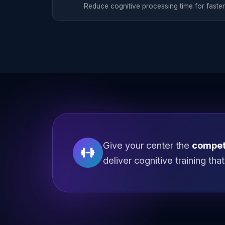
Reduce cognitive processing time for faster
Give your center the
compet
deliver cognitive training th