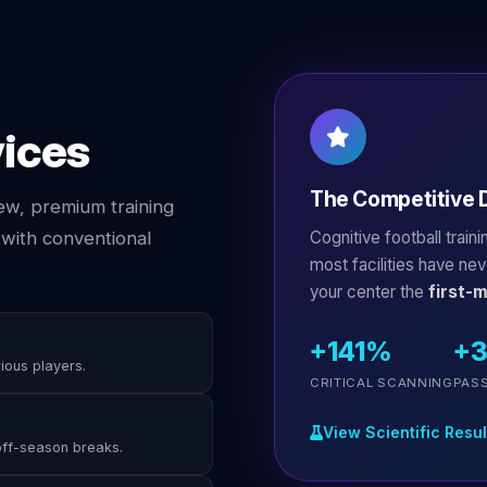
vices
The Competitive D
ew, premium training
Cognitive football train
with conventional
most facilities have ne
your center the
first-
+141%
+
rious players.
CRITICAL SCANNING
PAS
View Scientific Resul
off-season breaks.