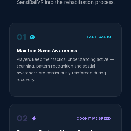
SensiBallVR into the rehabilitation process.
01
TACTICAL IQ
Maintain Game Awareness
Players keep their tactical understanding active —
scanning, pattern recognition and spatial
awareness are continuously reinforced during
recovery.
02
COGNITIVE SPEED