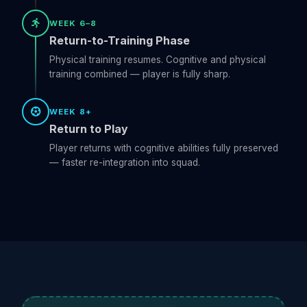
WEEK 6–8
Return-to-Training Phase
Physical training resumes. Cognitive and physical
training combined — player is fully sharp.
WEEK 8+
Return to Play
Player returns with cognitive abilities fully preserved
— faster re-integration into squad.