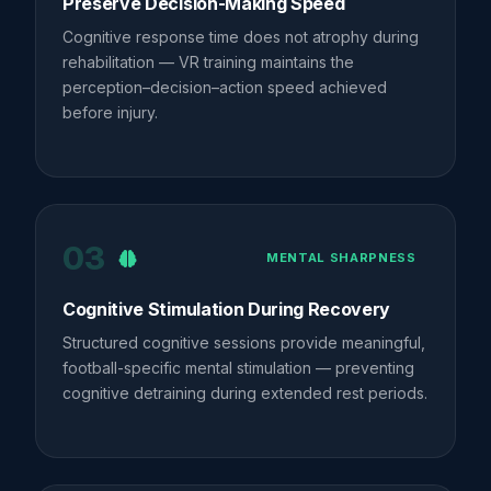
Preserve Decision-Making Speed
Cognitive response time does not atrophy during
rehabilitation — VR training maintains the
perception–decision–action speed achieved
before injury.
03
MENTAL SHARPNESS
Cognitive Stimulation During Recovery
Structured cognitive sessions provide meaningful,
football-specific mental stimulation — preventing
cognitive detraining during extended rest periods.