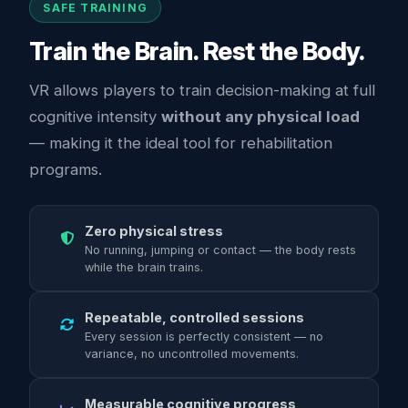
SAFE TRAINING
Train the Brain. Rest the Body.
VR allows players to train decision-making at full
cognitive intensity
without any physical load
— making it the ideal tool for rehabilitation
programs.
Zero physical stress
No running, jumping or contact — the body rests
while the brain trains.
Repeatable, controlled sessions
Every session is perfectly consistent — no
variance, no uncontrolled movements.
Measurable cognitive progress