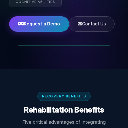
COGNITIVE ABILITIES
Request a Demo
Contact Us
RECOVERY BENEFITS
Rehabilitation Benefits
Five critical advantages of integrating