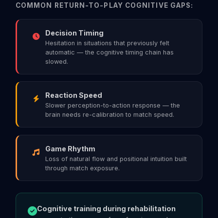
COMMON RETURN-TO-PLAY COGNITIVE GAPS:
Decision Timing
Hesitation in situations that previously felt
automatic — the cognitive timing chain has
slowed.
Reaction Speed
Slower perception-to-action response — the
brain needs re-calibration to match speed.
Game Rhythm
Loss of natural flow and positional intuition built
through match exposure.
Cognitive training during rehabilitation