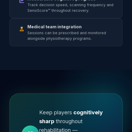
Track decision speed, scanning frequency and
SensiScore™ throughout recovery.
Medical team integration
Sessions can be prescribed and monitored
alongside physiotherapy programs.
Keep players
cognitively
sharp
throughout
rehabilitation —