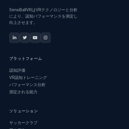
SensiBallVRはVRテクノロジーと分析
により、認知パフォーマンスを測定し
向上させます。
プラットフォーム
認知評価
VR認知トレーニング
パフォーマンス分析
測定される能力
ソリューション
サッカークラブ