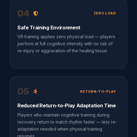
04
ZERO LOAD
Safe Training Environment
VR training applies zero physical load — players
perform at full cognitive intensity with no risk of
re-injury or aggravation of the healing tissue.
05
RETURN-TO-PLAY
Reduced Return-to-Play Adaptation Time
Players who maintain cognitive training during
recovery return to match rhythm faster — less re-
adaptation needed when physical training
resumes.