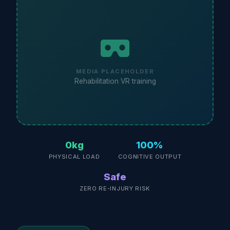
MEDIA PLACEHOLDER
Rehabilitation VR training
0kg
100%
PHYSICAL LOAD
COGNITIVE OUTPUT
Safe
ZERO RE-INJURY RISK