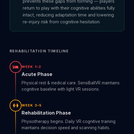
prevents these gaps from forming — players
return to play with their cognitive abilities fully
intact, reducing adaptation time and lowering
re-injury risk from cognitive hesitation.
REHABILITATION TIMELINE
WEEK 1–2
Acute Phase
Physical rest & medical care. SensiBallVR maintains
cognitive baseline with light VR sessions.
WEEK 3–5
Rehabilitation Phase
Physiotherapy begins. Daily VR cognitive training
maintains decision speed and scanning habits.