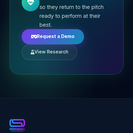
so they return to the pitch
ready to perform at their
best.
Request a Demo
View Research