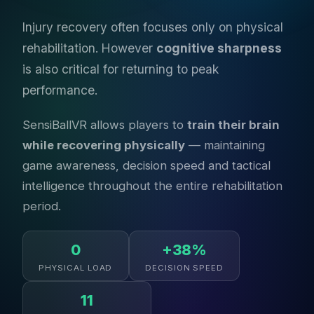
Injury recovery often focuses only on physical
rehabilitation. However
cognitive sharpness
is also critical for returning to peak
performance.
SensiBallVR allows players to
train their brain
while recovering physically
— maintaining
game awareness, decision speed and tactical
intelligence throughout the entire rehabilitation
period.
0
+38%
PHYSICAL LOAD
DECISION SPEED
11