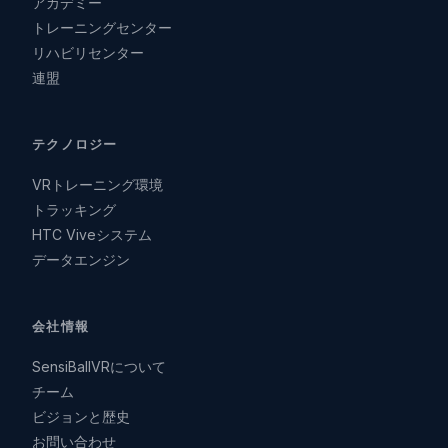
アカデミー
トレーニングセンター
リハビリセンター
連盟
テクノロジー
VRトレーニング環境
トラッキング
HTC Viveシステム
データエンジン
会社情報
SensiBallVRについて
チーム
ビジョンと歴史
お問い合わせ