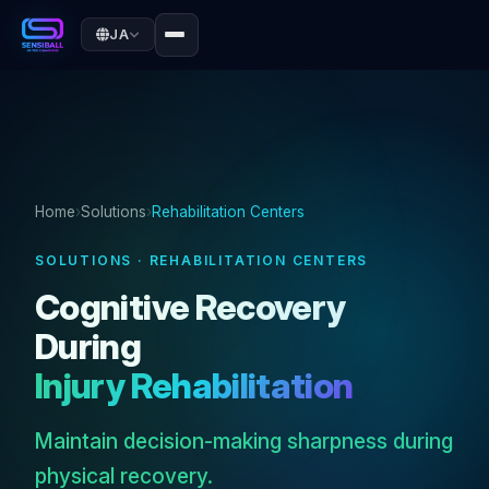
JA
Home
›
Solutions
›
Rehabilitation Centers
SOLUTIONS · REHABILITATION CENTERS
Cognitive Recovery
During
Injury Rehabilitation
Maintain decision-making sharpness during
physical recovery.