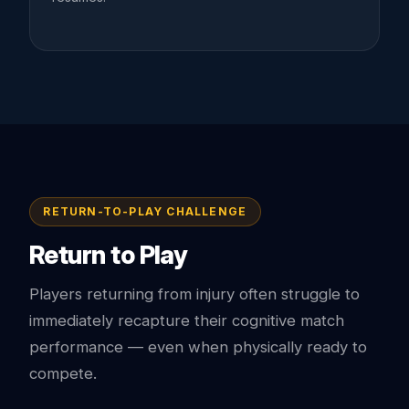
RETURN-TO-PLAY CHALLENGE
Return to Play
Players returning from injury often struggle to
immediately recapture their cognitive match
performance — even when physically ready to
compete.