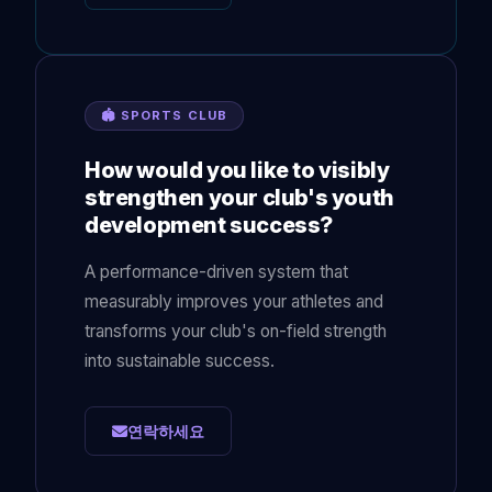
🏟 SPORTS CLUB
How would you like to visibly
strengthen your club's youth
development success?
A performance-driven system that
measurably improves your athletes and
transforms your club's on-field strength
into sustainable success.
연락하세요