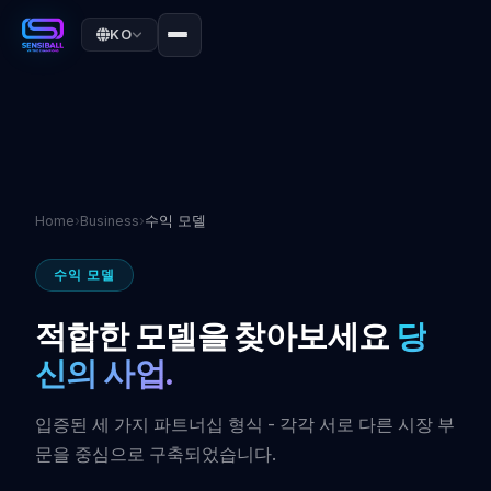
KO
Home
›
Business
›
수익 모델
수익 모델
적합한 모델을 찾아보세요
당
신의 사업.
입증된 세 가지 파트너십 형식 - 각각 서로 다른 시장 부
문을 중심으로 구축되었습니다.