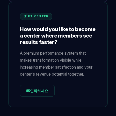
🏋️ PT CENTER
How would you like to become
a center where members see
results faster?
A premium performance system that
makes transformation visible while
increasing member satisfaction and your
center's revenue potential together.
연락하세요