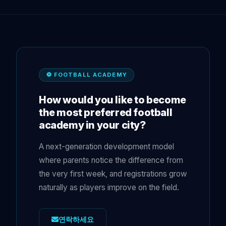
⚽ FOOTBALL ACADEMY
How would you like to become
the most preferred football
academy in your city?
A next-generation development model
where parents notice the difference from
the very first week, and registrations grow
naturally as players improve on the field.
연락하세요