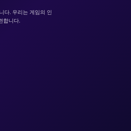
니다. 우리는 게임의 인
련합니다.