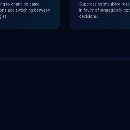
ing to changing game
Suppressing impulsive res
tions and switching between
in favor of strategically opt
gies.
decisions.
능력?