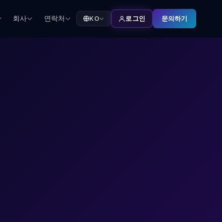
회사
연락처
문의하기
KO
로그인