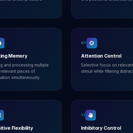
07
ing Memory
Attention Control
ng and processing multiple
Selective focus on relevan
relevant pieces of
stimuli while filtering distrac
ation simultaneously.
11
tive Flexibility
Inhibitory Control