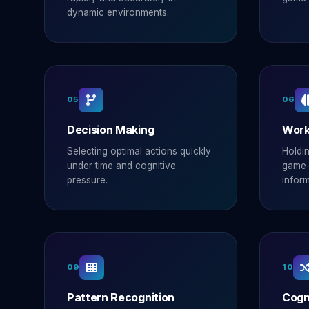
dynamic environments.
05
06
Decision Making
Work
Selecting optimal actions quickly
Holdi
under time and cognitive
game-
pressure.
inform
09
10
Pattern Recognition
Cogni