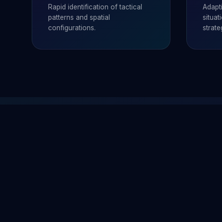
Rapid identification of tactical
Adapt
patterns and spatial
situa
configurations.
strate
과학재단
왜 이것들이
11 