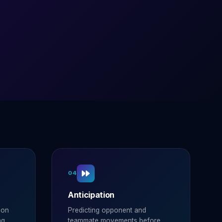
04
Anticipation
ion
Predicting opponent and
ng.
teammate movements before