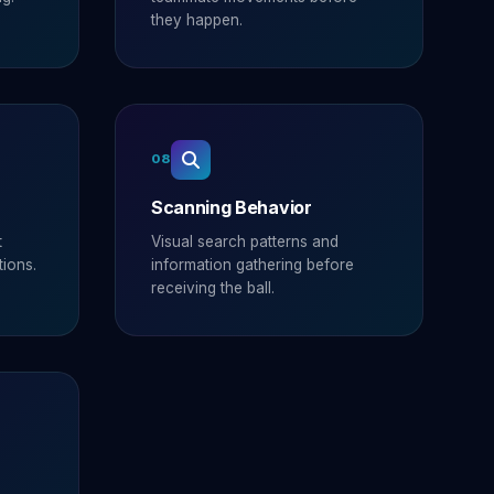
they happen.
08
Scanning Behavior
t
Visual search patterns and
tions.
information gathering before
receiving the ball.