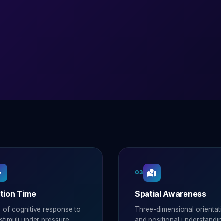
03
tion Time
Spatial Awareness
 of cognitive response to
Three-dimensional orientat
timuli under pressure.
and positional understandi