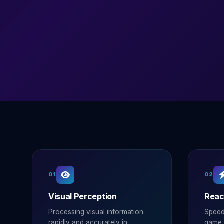
01
02
Visual Perception
Reac
Processing visual information
Speed
rapidly and accurately in
game s