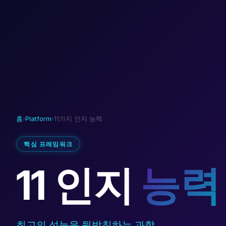
홈
›
Platform
›
11가지 인지 능력
핵심 프레임워크
11 인지
능력
최고의 성능을 뒷받침하는 과학