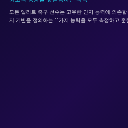
모든 엘리트 축구 선수는 고유한 인지 능력에 의존합
지 기반을 정의하는 11가지 능력을 모두 측정하고 훈