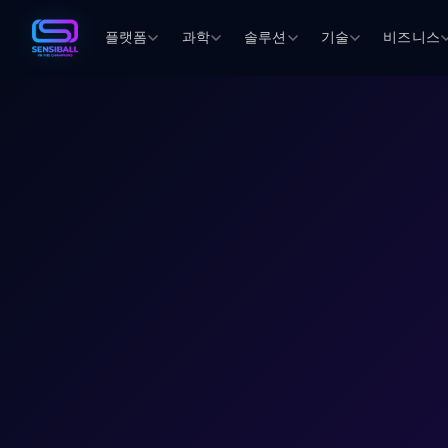
플랫폼
과학
솔루션
기술
비즈니스