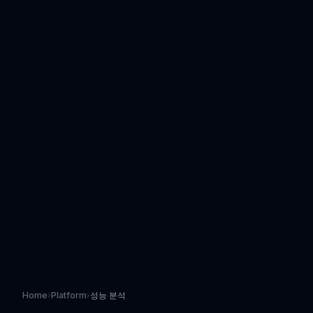
Home
›
Platform
›
성능 분석