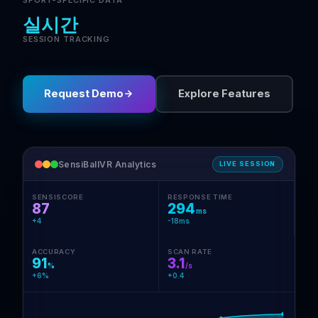
SPORT-SPECIFIC DATA
실시간
SESSION TRACKING
Request Demo
Explore Features
SensiBallVR Analytics
LIVE SESSION
SENSISCORE
RESPONSE TIME
87
294
ms
+4
-18ms
ACCURACY
SCAN RATE
91
3.1
%
/s
+6%
+0.4