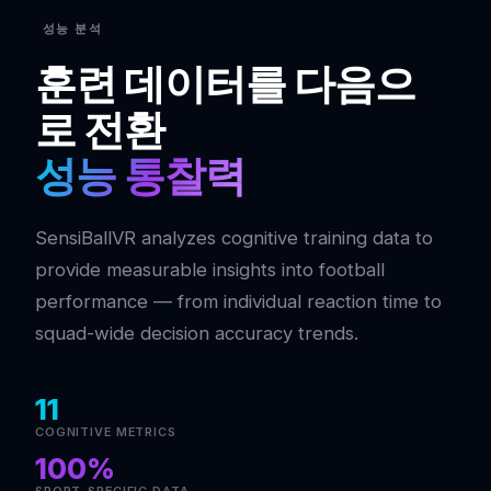
성능 분석
훈련 데이터를 다음으
로 전환
성능 통찰력
SensiBallVR analyzes cognitive training data to
provide measurable insights into football
performance — from individual reaction time to
squad-wide decision accuracy trends.
11
COGNITIVE METRICS
100%