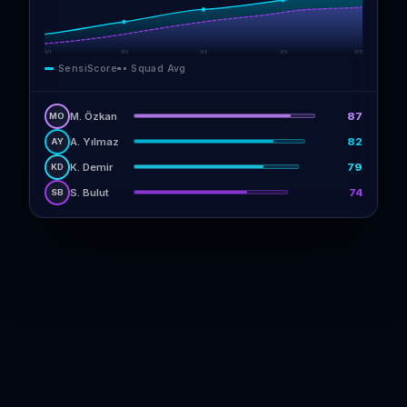
W1
W3
W6
W9
W12
SensiScore
Squad Avg
M. Özkan
87
MO
A. Yılmaz
82
AY
K. Demir
79
KD
S. Bulut
74
SB