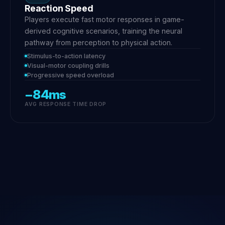
Reaction Speed
Players execute fast motor responses in game-
derived cognitive scenarios, training the neural
pathway from perception to physical action.
Stimulus-to-action latency
Visual-motor coupling drills
Progressive speed overload
−84ms
AVG RESPONSE TIME DROP