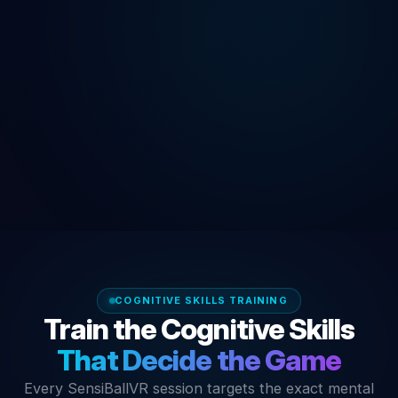
COGNITIVE SKILLS TRAINING
Train the Cognitive Skills
That Decide the Game
Every SensiBallVR session targets the exact mental