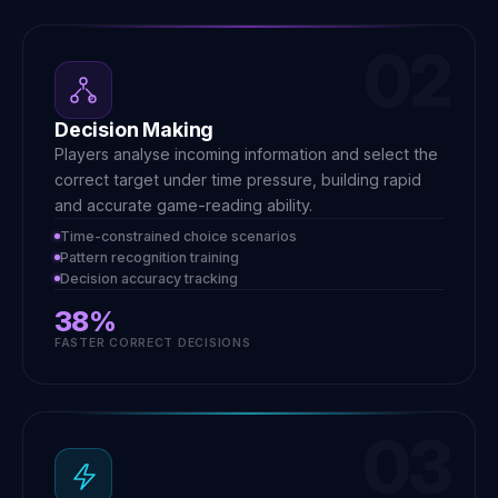
02
Decision Making
Players analyse incoming information and select the
correct target under time pressure, building rapid
and accurate game-reading ability.
Time-constrained choice scenarios
Pattern recognition training
Decision accuracy tracking
38%
FASTER CORRECT DECISIONS
03