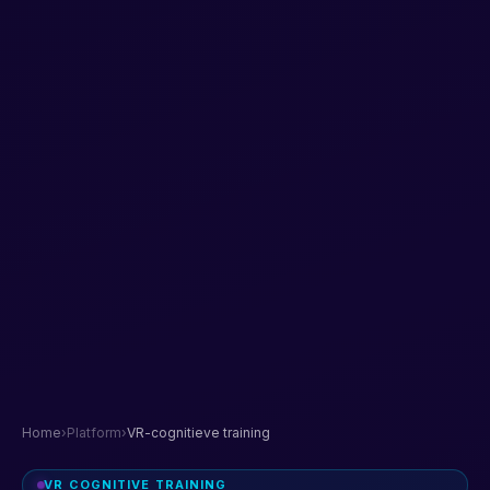
Home
›
Platform
›
VR-cognitieve training
VR COGNITIVE TRAINING