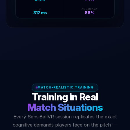
B
C
A
RT
ACCURACY
312 ms
88%
MATCH-REALISTIC TRAINING
Training in Real
Match Situations
Every SensiBallVR session replicates the exact
cognitive demands players face on the pitch —