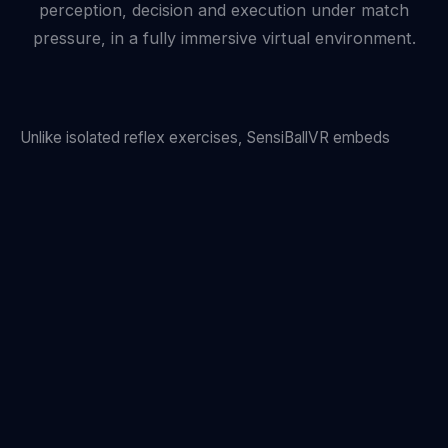
perception, decision and execution under match
pressure, in a fully immersive virtual environment.
Unlike isolated reflex exercises, SensiBallVR embeds
every drill inside a flowing football scenario. A midfielder
under pressure reads two incoming opponents and a free
teammate. A winger must decide pass or shoot within a
400 ms window. The brain learns to operate at match
speed — because it trains at match speed.
Motion capture tracks every physical response while eye-
tracking records precisely where attention falls. The result
is an objective cognitive fingerprint unique to each player.
See how we measure performance