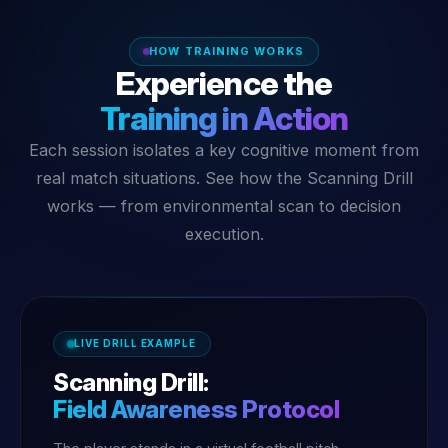
HOW TRAINING WORKS
Experience the
Training in Action
Each session isolates a key cognitive moment from
real match situations. See how the Scanning Drill
works — from environmental scan to decision
execution.
LIVE DRILL EXAMPLE
Scanning Drill:
Field Awareness Protocol