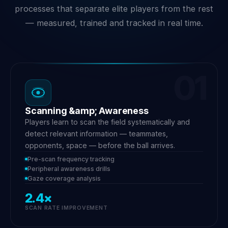
processes that separate elite players from the rest
— measured, trained and tracked in real time.
01
Scanning &amp; Awareness
Players learn to scan the field systematically and
detect relevant information — teammates,
opponents, space — before the ball arrives.
Pre-scan frequency tracking
Peripheral awareness drills
Gaze coverage analysis
2.4×
SCAN RATE IMPROVEMENT