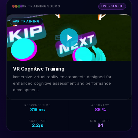
VR TRAININGSDEMO
LIVE-SESSIE
VR TRAINING
VR Cognitive Training
Immersive virtual reality environments designed for
enhanced cognitive assessment and performance
development.
RESPONSE TIME
ACCURACY
318 ms
86 %
SCAN RATE
SENSISCORE
2.2/s
84