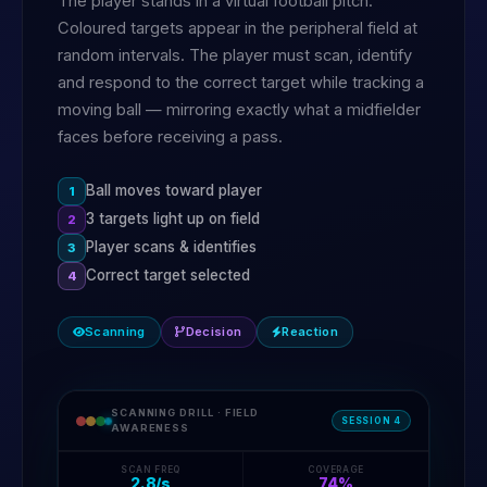
The player stands in a virtual football pitch.
Coloured targets appear in the peripheral field at
random intervals. The player must scan, identify
and respond to the correct target while tracking a
moving ball — mirroring exactly what a midfielder
faces before receiving a pass.
Ball moves toward player
1
3 targets light up on field
2
Player scans & identifies
3
Correct target selected
4
Scanning
Decision
Reaction
SCANNING DRILL · FIELD
SESSION 4
AWARENESS
SCAN FREQ
COVERAGE
2.8/s
74%