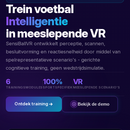
Trein voetbal
Intelligentie
in meeslepende VR
SensiBallVR ontwikkelt perceptie, scannen,
besluitvorming en reactiesnelheid door middel van
spelrepresentatieve scenario's - gerichte
cognitieve training, geen wedstrijdsimulatie.
6
100%
VR
TRAININGSMODULES
SPORTSPECIFIEK
MEESLEPENDE SCENARIO'S
Ontdek training
Bekijk de demo