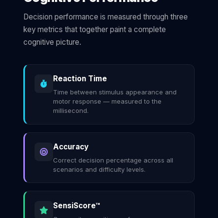
Decision performance is measured through three
key metrics that together paint a complete
cognitive picture.
Reaction Time
Time between stimulus appearance and
motor response — measured to the
millisecond.
Accuracy
Correct decision percentage across all
scenarios and difficulty levels.
SensiScore™