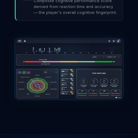
Composite cognitive performance score
derived from reaction time and accuracy
— the player's overall cognitive fingerprint.