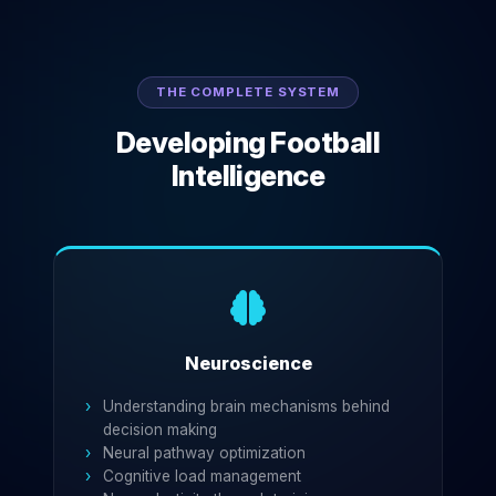
THE COMPLETE SYSTEM
Developing Football
Intelligence
Neuroscience
Understanding brain mechanisms behind
decision making
Neural pathway optimization
Cognitive load management