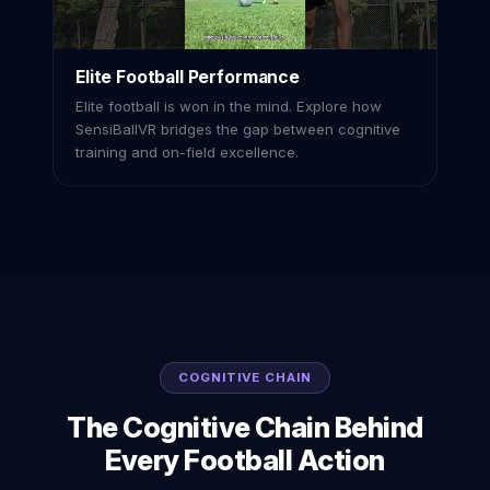
Elite Football Performance
Elite football is won in the mind. Explore how
SensiBallVR bridges the gap between cognitive
training and on-field excellence.
COGNITIVE CHAIN
The Cognitive Chain Behind
Every Football Action