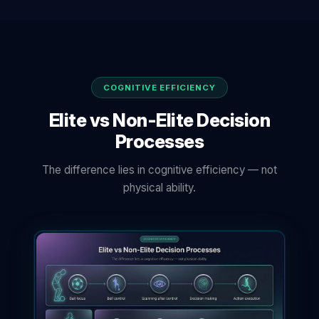
COGNITIVE EFFICIENCY
Elite vs Non-Elite Decision
Processes
The difference lies in cognitive efficiency — not
physical ability.