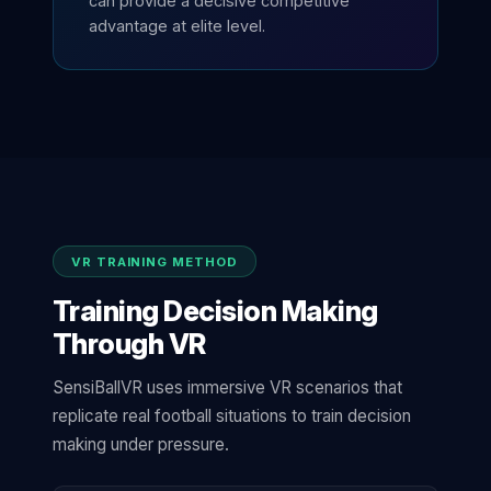
can provide a decisive competitive
advantage at elite level.
VR TRAINING METHOD
Training Decision Making
Through VR
SensiBallVR uses immersive VR scenarios that
replicate real football situations to train decision
making under pressure.