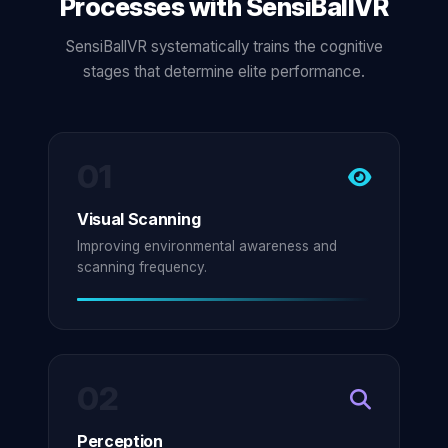
Processes with SensiBallVR
SensiBallVR systematically trains the cognitive
stages that determine elite performance.
01
Visual Scanning
Improving environmental awareness and
scanning frequency.
02
Perception