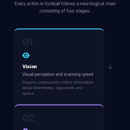
Every action in football follows a neurological chain
consisting of four stages.
01
Vision
Visual perception and scanning speed.
Players continuously collect information
about teammates, opponents and
space.
02