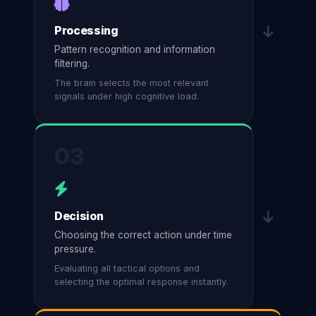
Processing
Pattern recognition and information
filtering.
The brain selects the most relevant
signals under high cognitive load.
03
Decision
Choosing the correct action under time
pressure.
Evaluating all tactical options and
selecting the optimal response instantly.