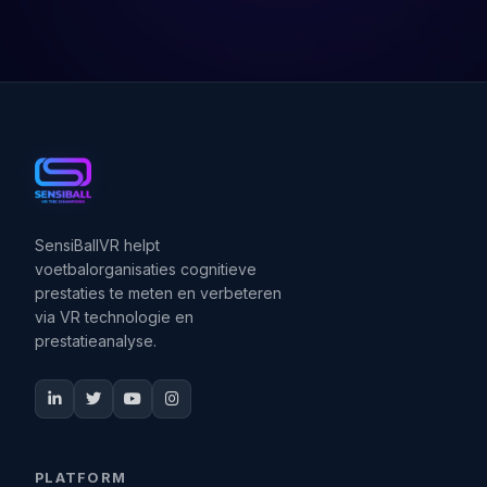
SensiBallVR helpt
voetbalorganisaties cognitieve
prestaties te meten en verbeteren
via VR technologie en
prestatieanalyse.
PLATFORM