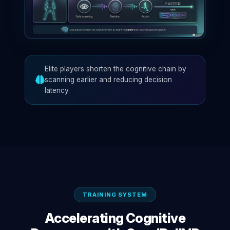
Elite players shorten the cognitive chain by
scanning earlier and reducing decision
latency.
TRAINING SYSTEM
Accelerating Cognitive