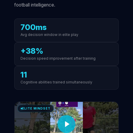
football intelligence.
700ms
Avg decision window in elite play
+38%
Decision speed improvement after training
11
Cognitive abilities trained simultaneously
ELITE MINDSET