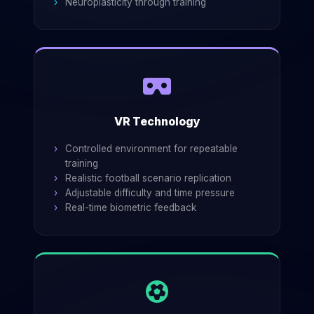
Neuroplasticity through training
VR Technology
Controlled environment for repeatable
training
Realistic football scenario replication
Adjustable difficulty and time pressure
Real-time biometric feedback