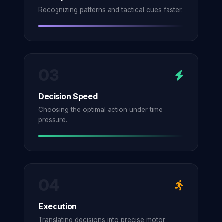
Recognizing patterns and tactical cues faster.
03
Decision Speed
Choosing the optimal action under time
pressure.
04
Execution
Translating decisions into precise motor