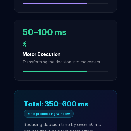
50–100 ms
Motor Execution
Transforming the decision into movement.
Total: 350–600 ms
Elite processing window
Reducing decision time by even 50 ms