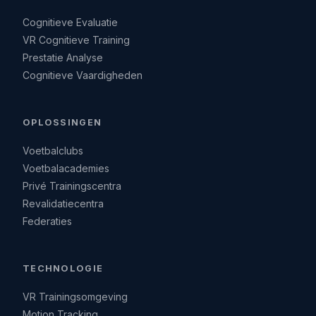
Cognitieve Evaluatie
VR Cognitieve Training
Prestatie Analyse
Cognitieve Vaardigheden
OPLOSSINGEN
Voetbalclubs
Voetbalacademies
Privé Trainingscentra
Revalidatiecentra
Federaties
TECHNOLOGIE
VR Trainingsomgeving
Motion Tracking