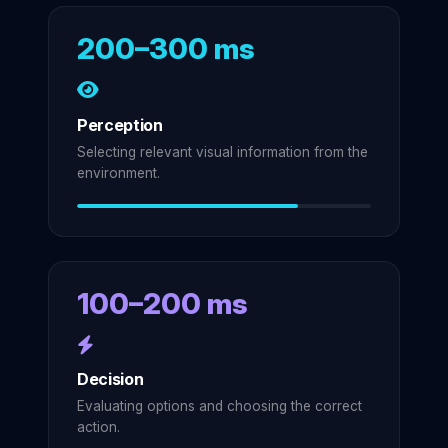
200–300 ms
Perception
Selecting relevant visual information from the
environment.
100–200 ms
Decision
Evaluating options and choosing the correct
action.