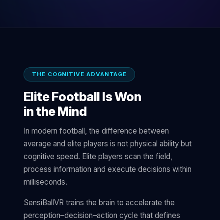
THE COGNITIVE ADVANTAGE
Elite Football Is Won
in the Mind
In modern football, the difference between
average and elite players is not physical ability but
cognitive speed. Elite players scan the field,
process information and execute decisions within
milliseconds.
SensiBallVR trains the brain to accelerate the
perception–decision–action cycle that defines