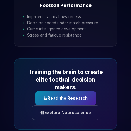
Football Performance
Improved tactical awareness
Decision speed under match pressure
Game intelligence development
Stress and fatigue resistance
Training the brain to create
elite football decision
makers.
Read the Research
Explore Neuroscience