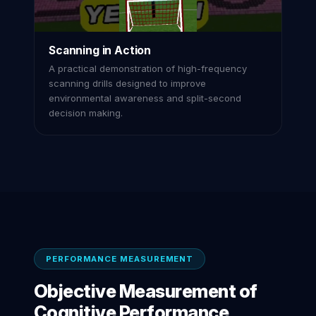
Scanning in Action
A practical demonstration of high-frequency
scanning drills designed to improve
environmental awareness and split-second
decision making.
PERFORMANCE MEASUREMENT
Objective Measurement of
Cognitive Performance