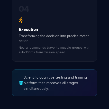
04
Execution
Transforming the decision into precise motor
action.
Neural commands travel to muscle groups with
sub-100ms transmission speed.
Scientific cognitive testing and training
platform that improves all stages
simultaneously.