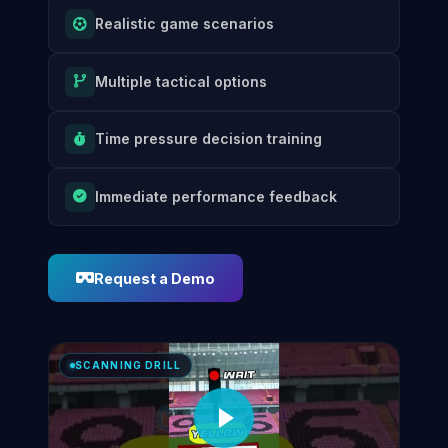
Realistic game scenarios
Multiple tactical options
Time pressure decision training
Immediate performance feedback
Request a Demo
SCANNING DRILL