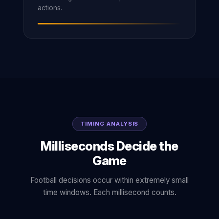
actions.
TIMING ANALYSIS
Milliseconds Decide the
Game
Football decisions occur within extremely small
time windows. Each millisecond counts.