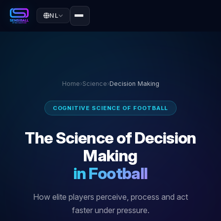
NL
Home
›
Science
›
Decision Making
COGNITIVE SCIENCE OF FOOTBALL
The Science of Decision
Making
in Football
How elite players perceive, process and act
faster under pressure.