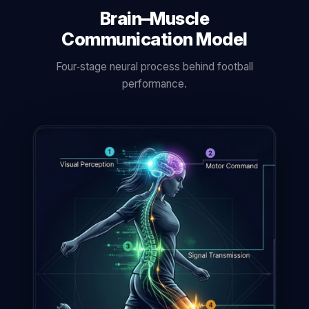
Brain–Muscle
Communication Model
Four‑stage neural process behind football
performance.