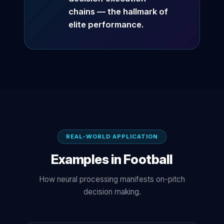
chains — the hallmark of
elite performance.
REAL-WORLD APPLICATION
Examples in Football
How neural processing manifests on-pitch
decision making.