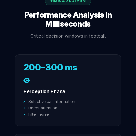
TIMING ANALYSIS
Performance Analysis in
Milliseconds
Critical decision windows in football.
200–300 ms
Perception Phase
Select visual information
Direct attention
Filter noise