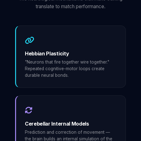
translate to match performance.
Hebbian Plasticity
"Neurons that fire together wire together."
Repeated cognitive-motor loops create
durable neural bonds.
Cerebellar Internal Models
Prediction and correction of movement —
the brain builds an internal simulation of the