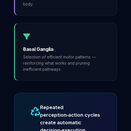
body.
Basal Ganglia
Selection of efficient motor patterns —
reinforcing what works and pruning
inefficient pathways.
Repeated
perception‑action cycles
create automatic
decision‑execution