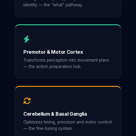
identity — the "what" pathway.
Premotor & Motor Cortex
Transforms perception into movement plans
— the action preparation hub.
Cerebellum & Basal Ganglia
Optimizes timing, precision and motor control
— the fine-tuning system.