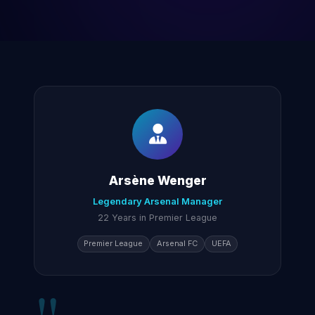
Arsène Wenger
Legendary Arsenal Manager
22 Years in Premier League
Premier League
Arsenal FC
UEFA