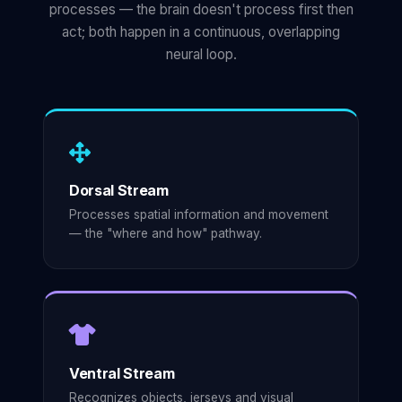
processes — the brain doesn't process first then
act; both happen in a continuous, overlapping
neural loop.
Dorsal Stream
Processes spatial information and movement
— the "where and how" pathway.
Ventral Stream
Recognizes objects, jerseys and visual