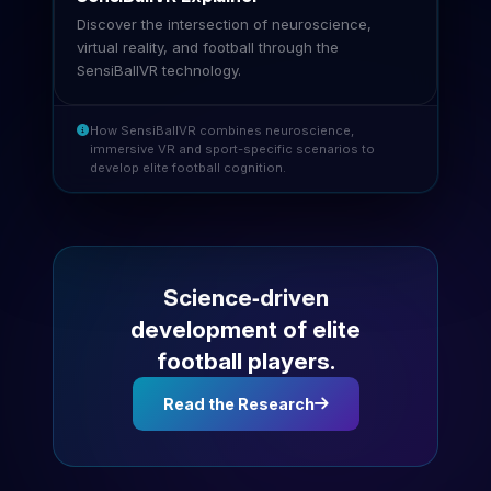
Discover the intersection of neuroscience,
virtual reality, and football through the
SensiBallVR technology.
How SensiBallVR combines neuroscience,
immersive VR and sport-specific scenarios to
develop elite football cognition.
Science‑driven
development of elite
football players.
Read the Research