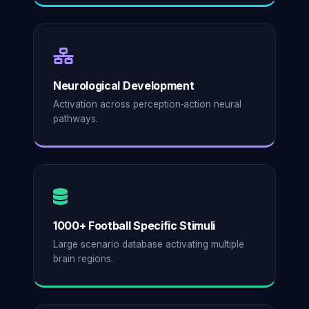
Neurological Development
Activation across perception‑action neural
pathways.
1000+ Football Specific Stimuli
Large scenario database activating multiple
brain regions.