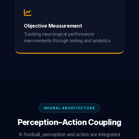
Objective Measurement
Tracking neurological performance
improvements through testing and analytics.
NEURAL ARCHITECTURE
Perception–Action Coupling
In football, perception and action are integrated