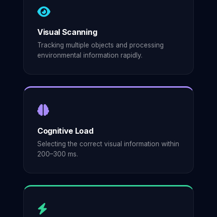
Visual Scanning
Tracking multiple objects and processing
environmental information rapidly.
Cognitive Load
Selecting the correct visual information within
200–300 ms.