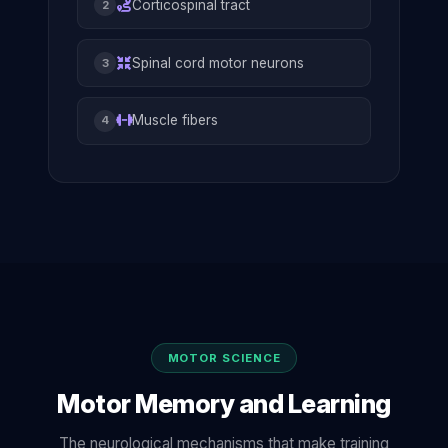
Corticospinal tract
2
Spinal cord motor neurons
3
Muscle fibers
4
MOTOR SCIENCE
Motor Memory and Learning
The neurological mechanisms that make training