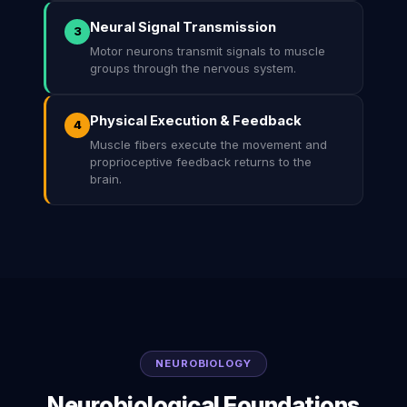
Neural Signal Transmission
3
Motor neurons transmit signals to muscle
groups through the nervous system.
Physical Execution & Feedback
4
Muscle fibers execute the movement and
proprioceptive feedback returns to the
brain.
NEUROBIOLOGY
Neurobiological Foundations