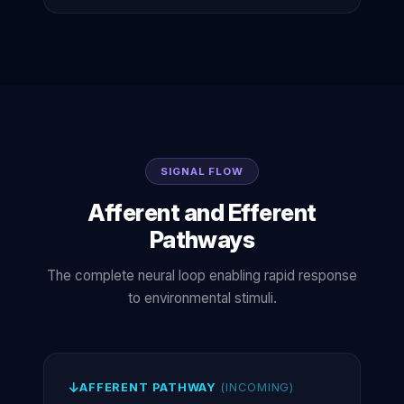
SIGNAL FLOW
Afferent and Efferent
Pathways
The complete neural loop enabling rapid response
to environmental stimuli.
AFFERENT PATHWAY
(INCOMING)