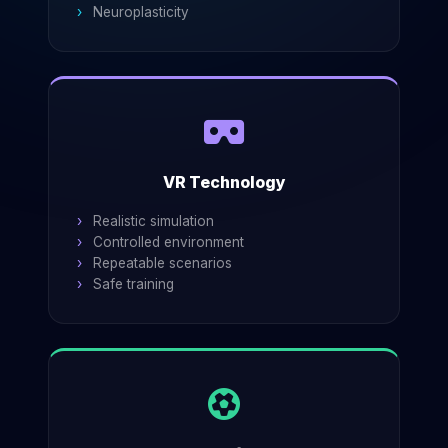
Neuroplasticity
VR Technology
Realistic simulation
Controlled environment
Repeatable scenarios
Safe training