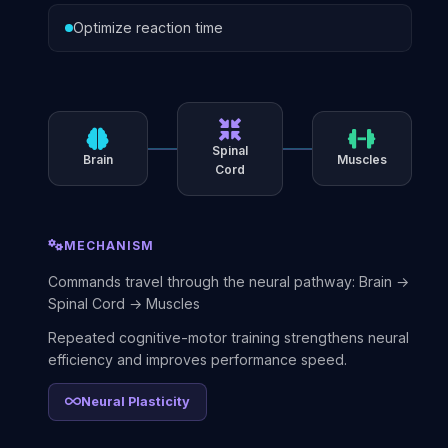
Optimize reaction time
Spinal
Brain
Muscles
Cord
MECHANISM
Commands travel through the neural pathway: Brain →
Spinal Cord → Muscles
Repeated cognitive-motor training strengthens neural
efficiency and improves performance speed.
Neural Plasticity