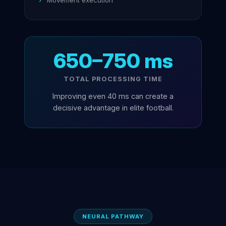
Movement execution
650–750 ms
TOTAL PROCESSING TIME
Improving even 40 ms can create a
decisive advantage in elite football.
NEURAL PATHWAY