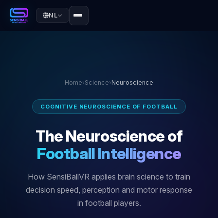
NL
Home
›
Science
›
Neuroscience
COGNITIVE NEUROSCIENCE OF FOOTBALL
The Neuroscience of
Football Intelligence
How SensiBallVR applies brain science to train
decision speed, perception and motor response
in football players.