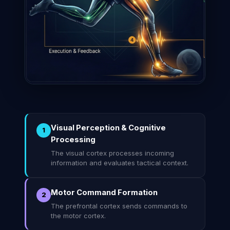
Visual Perception & Cognitive
1
Processing
The visual cortex processes incoming
information and evaluates tactical context.
Motor Command Formation
2
The prefrontal cortex sends commands to
the motor cortex.