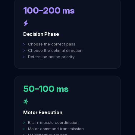
100–200 ms
Decision Phase
Choose the correct pass
Choose the optimal direction
Determine action priority
50–100 ms
Motor Execution
Brain–muscle coordination
Motor command transmission