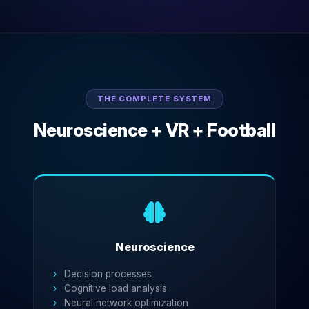
THE COMPLETE SYSTEM
Neuroscience + VR + Football
Neuroscience
Decision processes
Cognitive load analysis
Neural network optimization