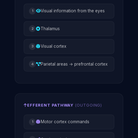
Visual information from the eyes
1
Thalamus
2
Visual cortex
3
Parietal areas → prefrontal cortex
4
EFFERENT PATHWAY
(OUTGOING)
Motor cortex commands
1