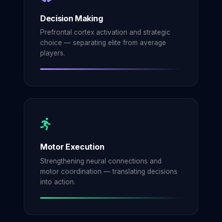
Decision Making
Prefrontal cortex activation and strategic
choice — separating elite from average
players.
Motor Execution
Strengthening neural connections and
motor coordination — translating decisions
into action.