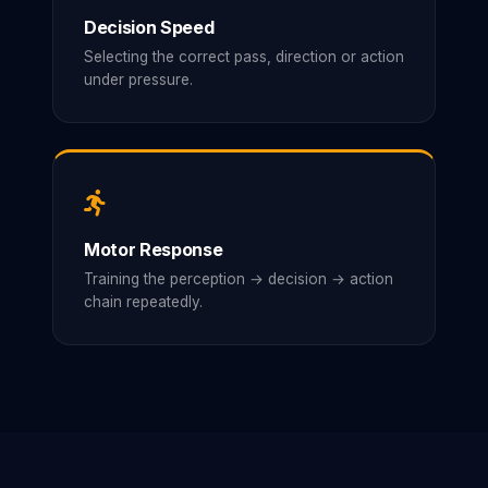
Decision Speed
Selecting the correct pass, direction or action
under pressure.
Motor Response
Training the perception → decision → action
chain repeatedly.