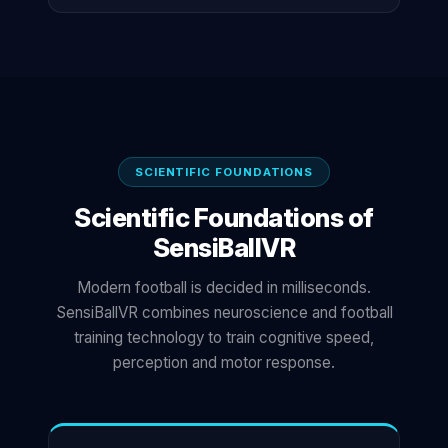
SCIENTIFIC FOUNDATIONS
Scientific Foundations of
SensiBallVR
Modern football is decided in milliseconds.
SensiBallVR combines neuroscience and football
training technology to train cognitive speed,
perception and motor response.