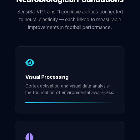
SensiBallVR trains 11 cognitive abilities connected
to neural plasticity — each linked to measurable
improvements in football performance.
Visual Processing
Cortex activation and visual data analysis —
the foundation of environmental awareness.