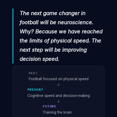
"
The next game changer in
football will be neuroscience.
Why? Because we have reached
the limits of physical speed. The
next step will be improving
decision speed.
PAST
Football focused on physical speed
PRESENT
Cognitive speed and decision‑making
FUTURE
Training the brain