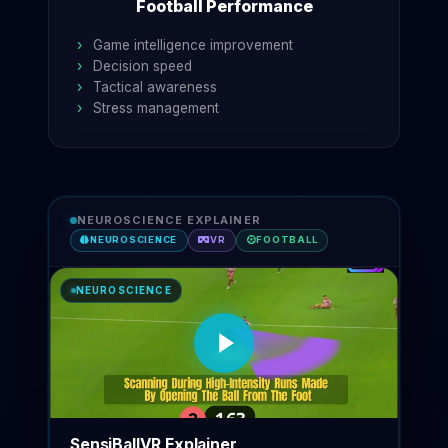
Football Performance
Game intelligence improvement
Decision speed
Tactical awareness
Stress management
NEUROSCIENCE EXPLAINER
NEUROSCIENCE
VR
FOOTBALL
NEUROSCIENCE
SensiBallVR Explainer