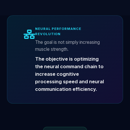
NEURAL PERFORMANCE
REVOLUTION
The goal is not simply increasing
muscle strength.
The objective is optimizing
the neural command chain to
increase cognitive
processing speed and neural
communication efficiency.