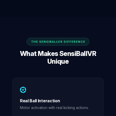
THE SENSIBALLVR DIFFERENCE
What Makes SensiBallVR
Unique
Real Ball Interaction
Motor activation with real kicking actions.