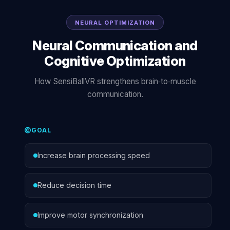
NEURAL OPTIMIZATION
Neural Communication and
Cognitive Optimization
How SensiBallVR strengthens brain‑to‑muscle
communication.
GOAL
Increase brain processing speed
Reduce decision time
Improve motor synchronization