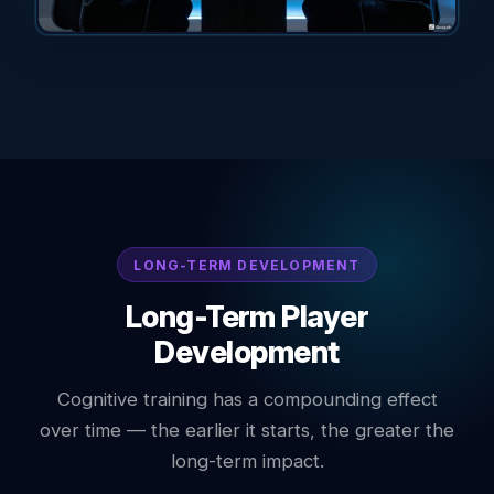
LONG-TERM DEVELOPMENT
Long-Term Player
Development
Cognitive training has a compounding effect
over time — the earlier it starts, the greater the
long-term impact.