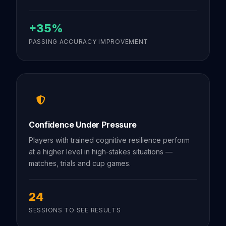
+35%
PASSING ACCURACY IMPROVEMENT
Confidence Under Pressure
Players with trained cognitive resilience perform
at a higher level in high-stakes situations —
matches, trials and cup games.
24
SESSIONS TO SEE RESULTS