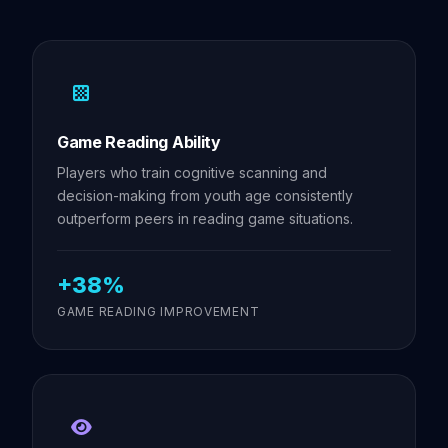
Game Reading Ability
Players who train cognitive scanning and
decision-making from youth age consistently
outperform peers in reading game situations.
+38%
GAME READING IMPROVEMENT