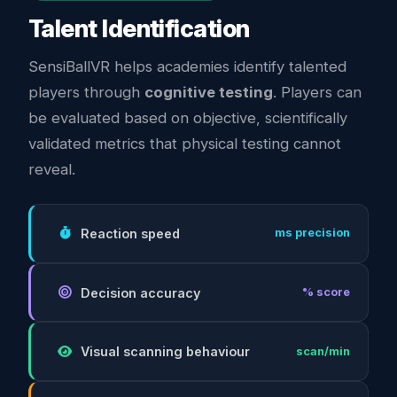
Talent Identification
SensiBallVR helps academies identify talented
players through
cognitive testing
. Players can
be evaluated based on objective, scientifically
validated metrics that physical testing cannot
reveal.
Reaction speed
ms precision
Decision accuracy
% score
Visual scanning behaviour
scan/min