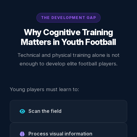
THE DEVELOPMENT GAP
Why Cognitive Training
Matters in Youth Football
Technical and physical training alone is not
enough to develop elite football players.
Young players must learn to:
Scan the field
Process visual information