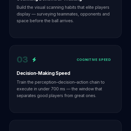
Build the visual scanning habits that elite players
display — surveying teammates, opponents and
space before the ball arrives.
03
COGNITIVE SPEED
Decision-Making Speed
Train the perception–decision–action chain to
execute in under 700 ms — the window that
separates good players from great ones.