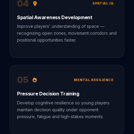
04
SPATIAL IQ
Spatial Awareness Development
Improve players' understanding of space —
recognizing open zones, movement corridors and
positional opportunities faster.
05
MENTAL RESILIENCE
Pressure Decision Training
Develop cognitive resilience so young players
maintain decision quality under opponent
pressure, fatigue and high-stakes moments.