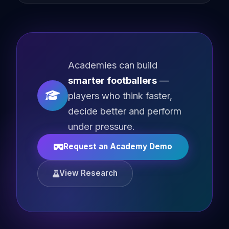
Academies can build
smarter footballers
—
players who think faster,
decide better and perform
under pressure.
Request an Academy Demo
View Research