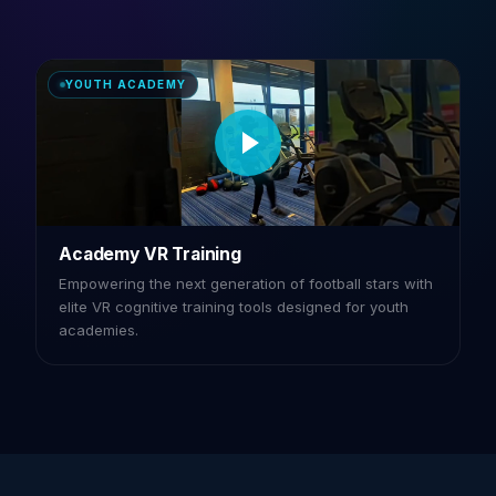
YOUTH ACADEMY
Academy VR Training
Empowering the next generation of football stars with
elite VR cognitive training tools designed for youth
academies.