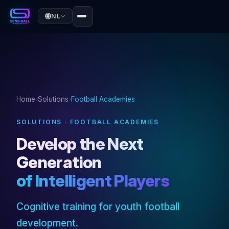
NL
Home
›
Solutions
›
Football Academies
SOLUTIONS · FOOTBALL ACADEMIES
Develop the Next
Generation
of Intelligent Players
Cognitive training for youth football
development.