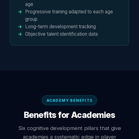
age
Progressive training adapted to each age
group
Long-term development tracking
Objective talent identification data
ACADEMY BENEFITS
Benefits for Academies
Six cognitive development pillars that give
academies a systematic edge in player