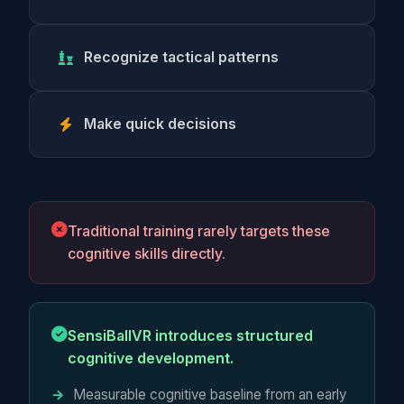
Recognize tactical patterns
Make quick decisions
Traditional training rarely targets these
cognitive skills directly.
SensiBallVR introduces structured
cognitive development.
Measurable cognitive baseline from an early