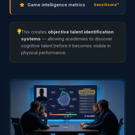
Game intelligence metrics
SensiScore™
This creates
objective talent identification
systems
— allowing academies to discover
cognitive talent before it becomes visible in
physical performance.