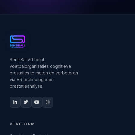
SensiBallVR helpt
voetbalorganisaties cognitieve
prestaties te meten en verbeteren
via VR technologie en
prestatieanalyse.
PLATFORM