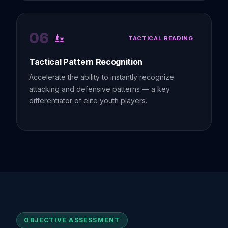
06
TACTICAL READING
Tactical Pattern Recognition
Accelerate the ability to instantly recognize
attacking and defensive patterns — a key
differentiator of elite youth players.
OBJECTIVE ASSESSMENT