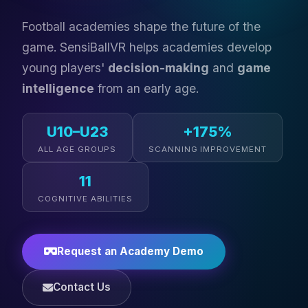
Football academies shape the future of the
game. SensiBallVR helps academies develop
young players'
decision-making
and
game
intelligence
from an early age.
U10–U23
+175%
ALL AGE GROUPS
SCANNING IMPROVEMENT
11
COGNITIVE ABILITIES
Request an Academy Demo
Contact Us