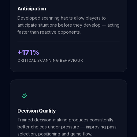
Anticipation
Developed scanning habits allow players to
anticipate situations before they develop — acting
faster than reactive opponents.
+171%
CRITICAL SCANNING BEHAVIOUR
Decision Quality
Trained decision-making produces consistently
better choices under pressure — improving pass
selection, positioning and game flow.