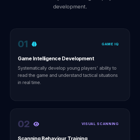
development.
01
GAME IQ
Game Intelligence Development
Systematically develop young players' ability to
read the game and understand tactical situations
in real time.
02
VISUAL SCANNING
Scanning Behaviour Training