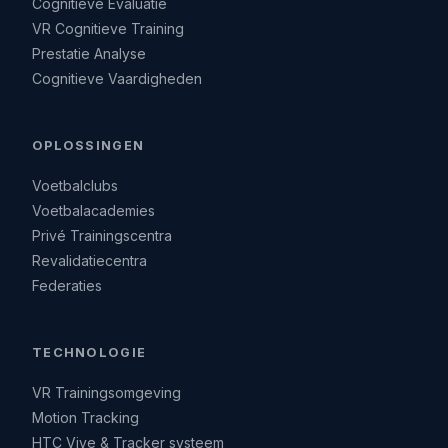
Cognitieve Evaluatie
VR Cognitieve Training
Prestatie Analyse
Cognitieve Vaardigheden
OPLOSSINGEN
Voetbalclubs
Voetbalacademies
Privé Trainingscentra
Revalidatiecentra
Federaties
TECHNOLOGIE
VR Trainingsomgeving
Motion Tracking
HTC Vive & Tracker systeem