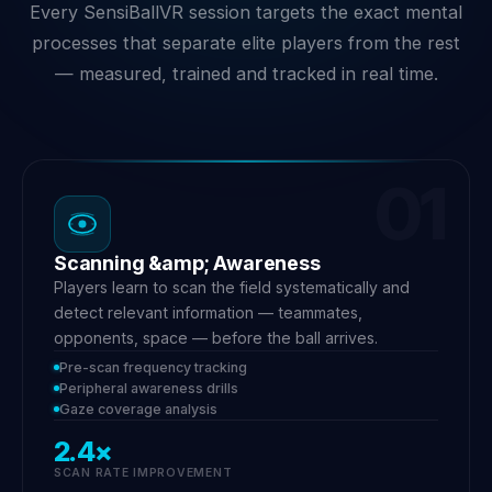
Every SensiBallVR session targets the exact mental
processes that separate elite players from the rest
— measured, trained and tracked in real time.
01
Scanning &amp; Awareness
Players learn to scan the field systematically and
detect relevant information — teammates,
opponents, space — before the ball arrives.
Pre-scan frequency tracking
Peripheral awareness drills
Gaze coverage analysis
2.4×
SCAN RATE IMPROVEMENT