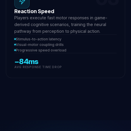
Reaction Speed
Players execute fast motor responses in game-
derived cognitive scenarios, training the neural
pathway from perception to physical action.
Stimulus-to-action latency
Visual-motor coupling drills
Progressive speed overload
−84ms
AVG RESPONSE TIME DROP