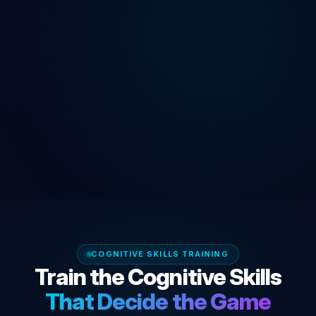
COGNITIVE SKILLS TRAINING
Train the Cognitive Skills
That Decide the Game