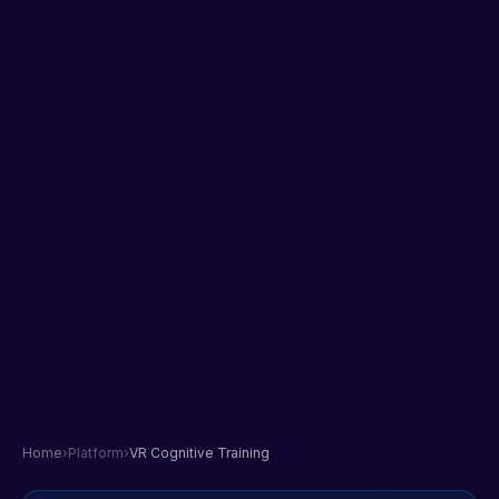
Home
›
Platform
›
VR Cognitive Training