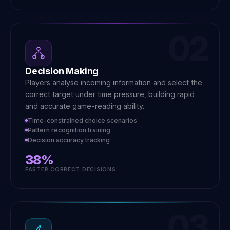
02
Decision Making
Players analyse incoming information and select the
correct target under time pressure, building rapid
and accurate game-reading ability.
Time-constrained choice scenarios
Pattern recognition training
Decision accuracy tracking
38%
FASTER CORRECT DECISIONS
03