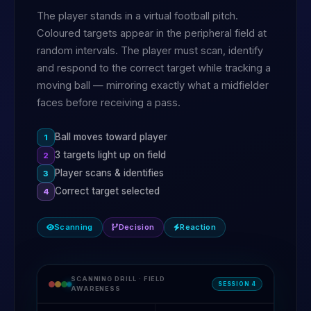
The player stands in a virtual football pitch.
Coloured targets appear in the peripheral field at
random intervals. The player must scan, identify
and respond to the correct target while tracking a
moving ball — mirroring exactly what a midfielder
faces before receiving a pass.
Ball moves toward player
1
3 targets light up on field
2
Player scans & identifies
3
Correct target selected
4
Scanning
Decision
Reaction
SCANNING DRILL · FIELD
SESSION 4
AWARENESS