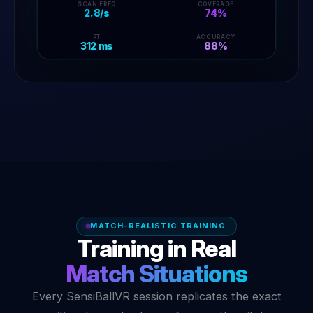
SCAN FREQ
COVERAGE
2.8/s
74%
B
C
A
RT
ACCURACY
312 ms
88%
MATCH-REALISTIC TRAINING
Training in Real
Match Situations
Every SensiBallVR session replicates the exact