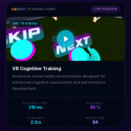
VR TRAINING DEMO
LIVE SESSION
VR TRAINING
VR Cognitive Training
Immersive virtual reality environments designed for
enhanced cognitive assessment and performance
development.
RESPONSE TIME
ACCURACY
318 ms
86 %
SCAN RATE
SENSISCORE
2.2/s
84