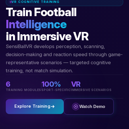
VR COGNITIVE TRAINING
Train Football
Intelligence
in Immersive VR
SensiBallVR develops perception, scanning,
decision-making and reaction speed through game-
representative scenarios — targeted cognitive
training, not match simulation.
6
100%
VR
TRAINING MODULES
SPORT-SPECIFIC
IMMERSIVE SCENARIOS
Explore Training
Watch Demo