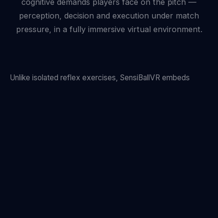
cognitive demands players face on the pitch —
perception, decision and execution under match
pressure, in a fully immersive virtual environment.
Unlike isolated reflex exercises, SensiBallVR embeds
every drill inside a flowing football scenario. A midfielder
under pressure reads two incoming opponents and a free
teammate. A winger must decide pass or shoot within a
400 ms window. The brain learns to operate at match
speed — because it trains at match speed.
Motion capture tracks every physical response while eye-
tracking records precisely where attention falls. The result
is an objective cognitive fingerprint unique to each player.
See how we measure performance