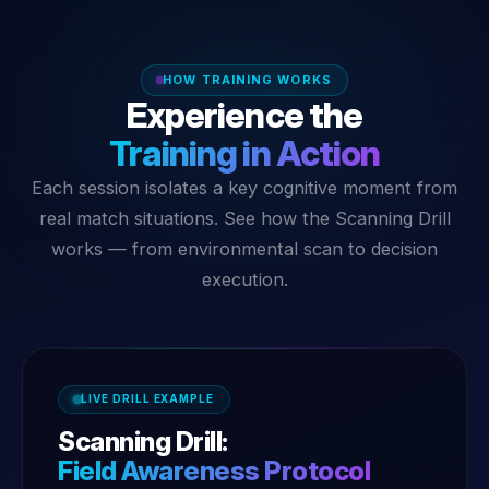
HOW TRAINING WORKS
Experience the
Training in Action
Each session isolates a key cognitive moment from
real match situations. See how the Scanning Drill
works — from environmental scan to decision
execution.
LIVE DRILL EXAMPLE
Scanning Drill:
Field Awareness Protocol