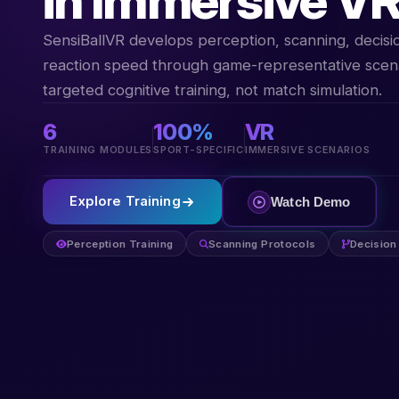
in Immersive V
SensiBallVR develops perception, scanning, decis
reaction speed through game-representative scen
targeted cognitive training, not match simulation.
6
100%
VR
TRAINING MODULES
SPORT-SPECIFIC
IMMERSIVE SCENARIOS
Explore Training
Watch Demo
Perception Training
Scanning Protocols
Decision