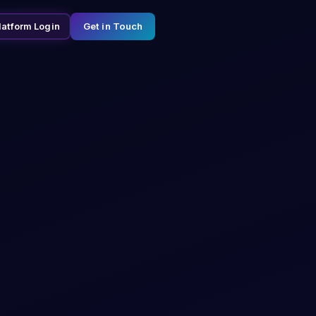
Get in Touch
latform Login