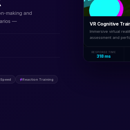
R
ion-making and
arios —
VR Cognitive Trai
Immersive virtual rea
assessment and perf
RESPONSE TIME
318 ms
 Speed
Reaction Training