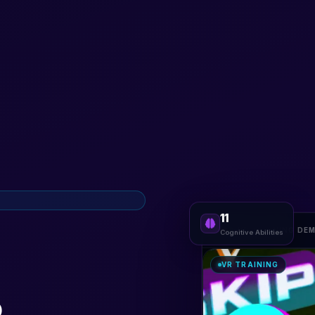
11
VR TRAINING DE
Cognitive Abilities
VR TRAINING