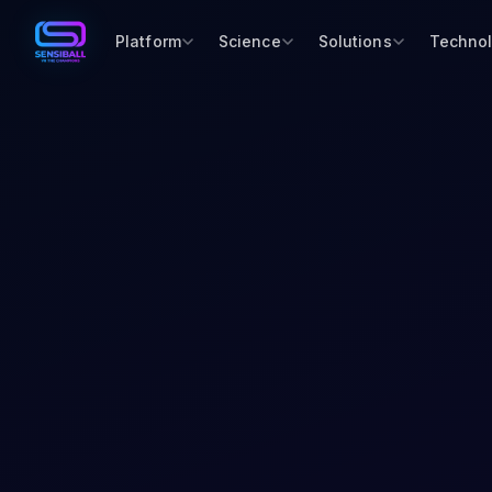
Platform
Science
Solutions
Techno