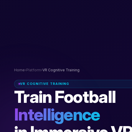
Home
›
Platform
›
VR Cognitive Training
VR COGNITIVE TRAINING
Train Football
Intelligence