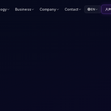
logy
Business
Company
Contact
EN
P