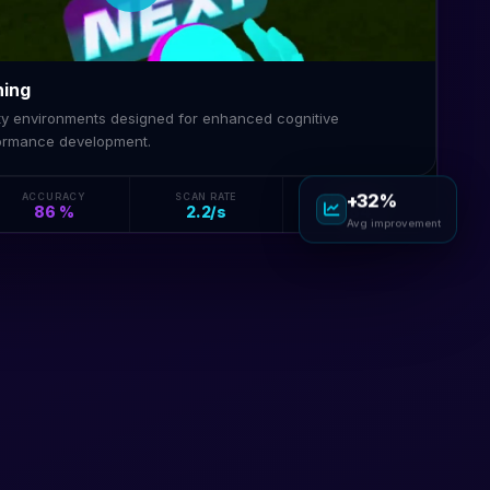
ning
lity environments designed for enhanced cognitive
ormance development.
ACCURACY
SCAN RATE
SENSISCORE
+32%
86 %
2.2/s
84
Avg improvement