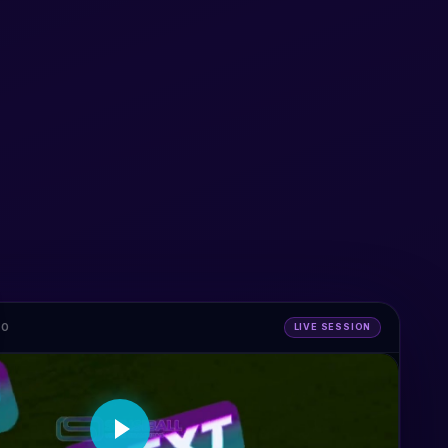
MO
LIVE SESSION