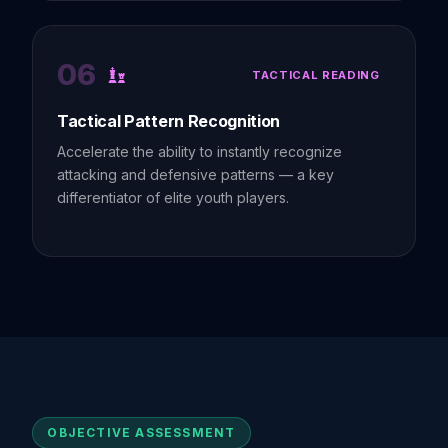
06
TACTICAL READING
Tactical Pattern Recognition
Accelerate the ability to instantly recognize
attacking and defensive patterns — a key
differentiator of elite youth players.
OBJECTIVE ASSESSMENT