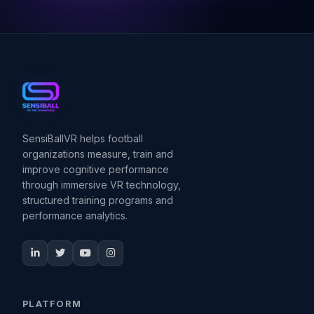
SensiBallVR helps football
organizations measure, train and
improve cognitive performance
through immersive VR technology,
structured training programs and
performance analytics.
PLATFORM