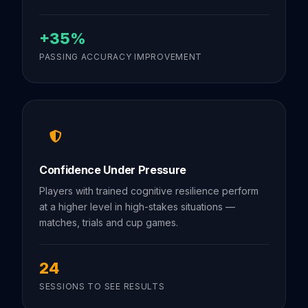
+35%
PASSING ACCURACY IMPROVEMENT
Confidence Under Pressure
Players with trained cognitive resilience perform
at a higher level in high-stakes situations —
matches, trials and cup games.
24
SESSIONS TO SEE RESULTS