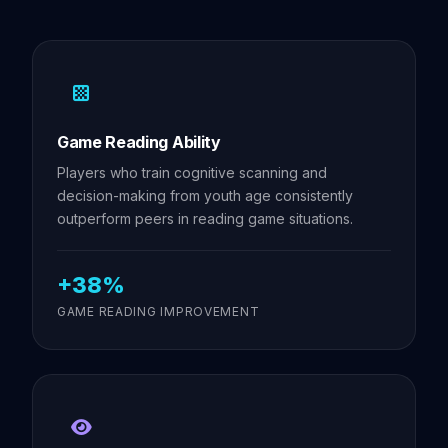
Game Reading Ability
Players who train cognitive scanning and
decision-making from youth age consistently
outperform peers in reading game situations.
+38%
GAME READING IMPROVEMENT