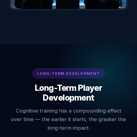
LONG-TERM DEVELOPMENT
Long-Term Player
Development
Cognitive training has a compounding effect
over time — the earlier it starts, the greater the
long-term impact.