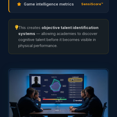
Game intelligence metrics
SensiScore™
This creates
objective talent identification
systems
— allowing academies to discover
cognitive talent before it becomes visible in
physical performance.