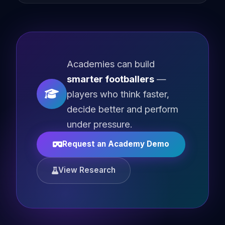
Academies can build
smarter footballers
—
players who think faster,
decide better and perform
under pressure.
Request an Academy Demo
View Research