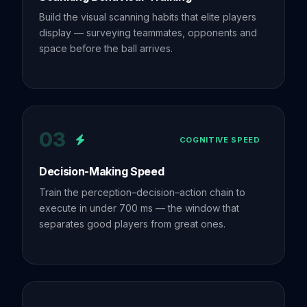
Build the visual scanning habits that elite players
display — surveying teammates, opponents and
space before the ball arrives.
03
COGNITIVE SPEED
Decision-Making Speed
Train the perception–decision–action chain to
execute in under 700 ms — the window that
separates good players from great ones.