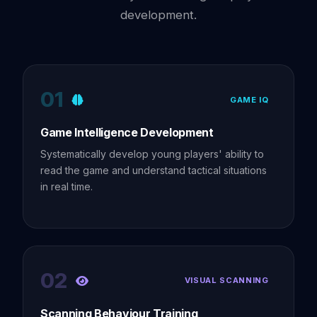
development.
01
GAME IQ
Game Intelligence Development
Systematically develop young players' ability to
read the game and understand tactical situations
in real time.
02
VISUAL SCANNING
Scanning Behaviour Training