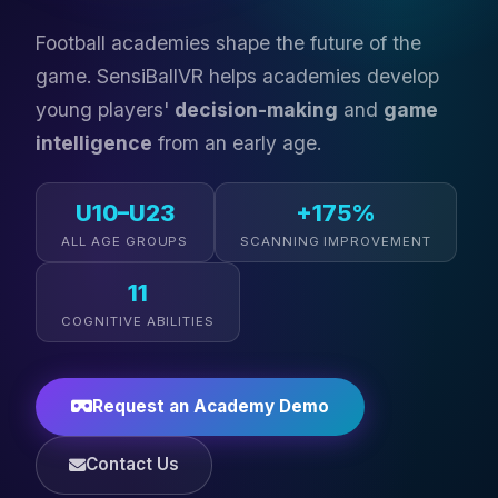
Football academies shape the future of the
game. SensiBallVR helps academies develop
young players'
decision-making
and
game
intelligence
from an early age.
U10–U23
+175%
ALL AGE GROUPS
SCANNING IMPROVEMENT
11
COGNITIVE ABILITIES
Request an Academy Demo
Contact Us