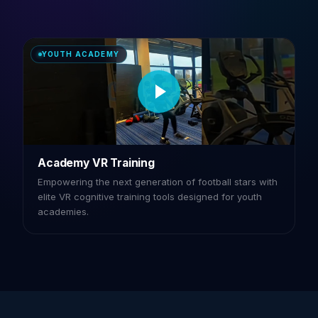
YOUTH ACADEMY
Academy VR Training
Empowering the next generation of football stars with
elite VR cognitive training tools designed for youth
academies.