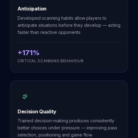
Anticipation
Developed scanning habits allow players to
anticipate situations before they develop — acting
faster than reactive opponents.
+171%
CRITICAL SCANNING BEHAVIOUR
Decision Quality
Trained decision-making produces consistently
better choices under pressure — improving pass
selection, positioning and game flow.