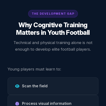
THE DEVELOPMENT GAP
Why Cognitive Training
Matters in Youth Football
Technical and physical training alone is not
enough to develop elite football players.
Young players must learn to:
Scan the field
Process visual information