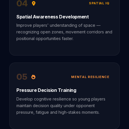
04
SPATIAL IQ
Spatial Awareness Development
Improve players' understanding of space —
recognizing open zones, movement corridors and
positional opportunities faster.
05
MENTAL RESILIENCE
Pressure Decision Training
Develop cognitive resilience so young players
maintain decision quality under opponent
pressure, fatigue and high-stakes moments.