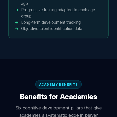
age
Progressive training adapted to each age
group
Long-term development tracking
Objective talent identification data
ACADEMY BENEFITS
Benefits for Academies
Six cognitive development pillars that give
academies a systematic edge in player