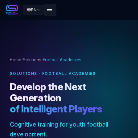
EN
Home
›
Solutions
›
Football Academies
SOLUTIONS · FOOTBALL ACADEMIES
Develop the Next
Generation
of Intelligent Players
Cognitive training for youth football
development.