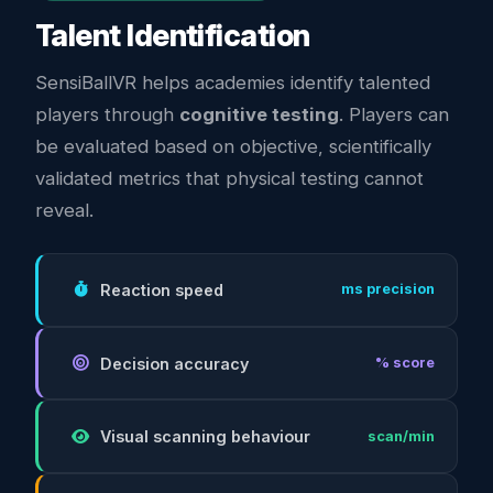
Talent Identification
SensiBallVR helps academies identify talented
players through
cognitive testing
. Players can
be evaluated based on objective, scientifically
validated metrics that physical testing cannot
reveal.
Reaction speed
ms precision
Decision accuracy
% score
Visual scanning behaviour
scan/min