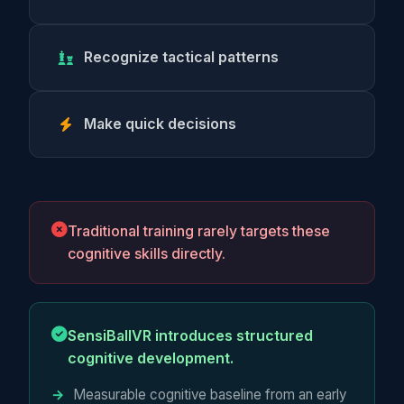
Recognize tactical patterns
Make quick decisions
Traditional training rarely targets these
cognitive skills directly.
SensiBallVR introduces structured
cognitive development.
Measurable cognitive baseline from an early