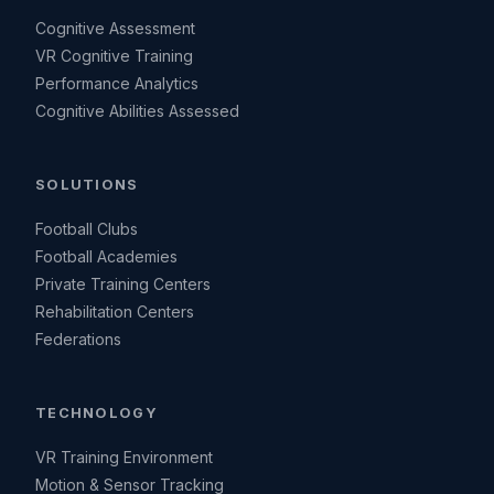
Cognitive Assessment
VR Cognitive Training
Performance Analytics
Cognitive Abilities Assessed
SOLUTIONS
Football Clubs
Football Academies
Private Training Centers
Rehabilitation Centers
Federations
TECHNOLOGY
VR Training Environment
Motion & Sensor Tracking