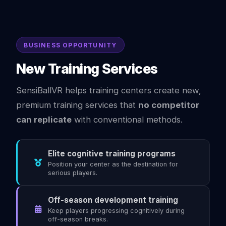
BUSINESS OPPORTUNITY
New Training Services
SensiBallVR helps training centers create new,
premium training services that
no competitor
can replicate
with conventional methods.
Elite cognitive training programs
Position your center as the destination for
serious players.
Off-season development training
Keep players progressing cognitively during
off-season breaks.