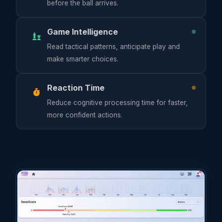
before the ball arrives.
Game Intelligence
Read tactical patterns, anticipate play and
make smarter choices.
Reaction Time
Reduce cognitive processing time for faster,
more confident actions.