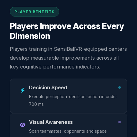
PLAYER BENEFITS
Players Improve Across Every
Dimension
Players training in SensiBallVR-equipped centers
develop measurable improvements across all
key cognitive performance indicators.
Decision Speed
Execute perception–decision–action in under
700 ms.
Visual Awareness
Scan teammates, opponents and space