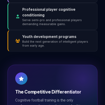
Professional player cognitive
conditioning
Serve semi-pro and professional players
demanding measurable gains.
Youth development programs
Build the next generation of intelligent players
from early age.
The Competitive Differentiator
Cognitive football training is the only