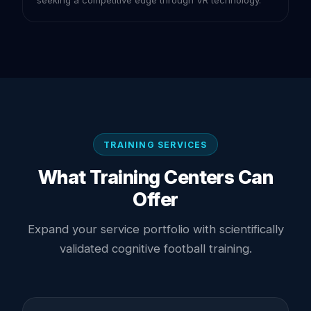
TRAINING SERVICES
What Training Centers Can
Offer
Expand your service portfolio with scientifically
validated cognitive football training.