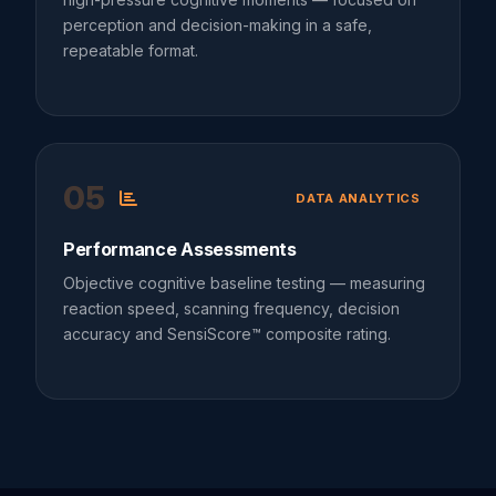
perception and decision-making in a safe,
repeatable format.
05
DATA ANALYTICS
Performance Assessments
Objective cognitive baseline testing — measuring
reaction speed, scanning frequency, decision
accuracy and SensiScore™ composite rating.