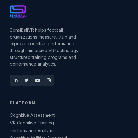
SensiBallVR helps football
organizations measure, train and
improve cognitive performance
through immersive VR technology,
structured training programs and
performance analytics.
PLATFORM
Cognitive Assessment
VR Cognitive Training
Performance Analytics