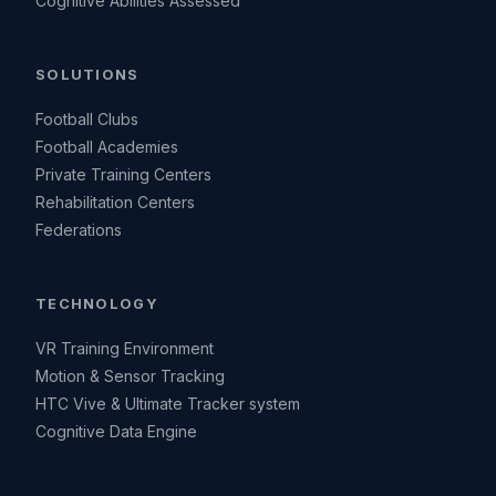
Cognitive Abilities Assessed
SOLUTIONS
Football Clubs
Football Academies
Private Training Centers
Rehabilitation Centers
Federations
TECHNOLOGY
VR Training Environment
Motion & Sensor Tracking
HTC Vive & Ultimate Tracker system
Cognitive Data Engine