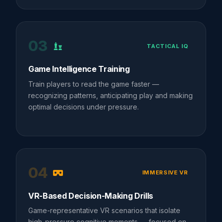
03
TACTICAL IQ
Game Intelligence Training
Train players to read the game faster —
recognizing patterns, anticipating play and making
optimal decisions under pressure.
04
IMMERSIVE VR
VR-Based Decision-Making Drills
Game-representative VR scenarios that isolate
high-pressure cognitive moments — focused on