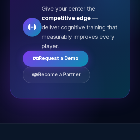
Give your center the
competitive edge
—
deliver cognitive training that
measurably improves every
player.
Request a Demo
Become a Partner