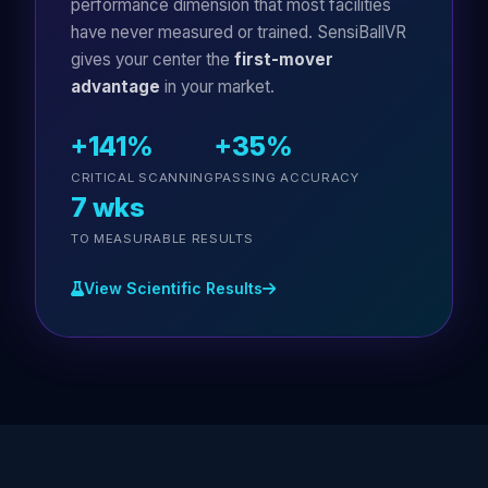
performance dimension that most facilities
have never measured or trained. SensiBallVR
gives your center the
first-mover
advantage
in your market.
+141%
+35%
CRITICAL SCANNING
PASSING ACCURACY
7 wks
TO MEASURABLE RESULTS
View Scientific Results