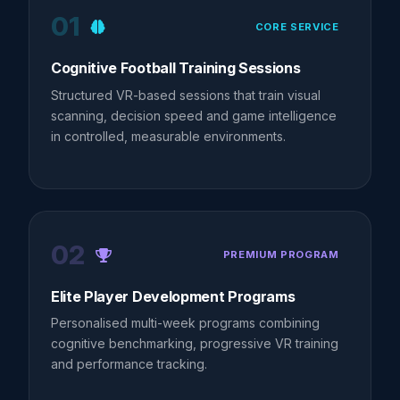
01
CORE SERVICE
Cognitive Football Training Sessions
Structured VR-based sessions that train visual
scanning, decision speed and game intelligence
in controlled, measurable environments.
02
PREMIUM PROGRAM
Elite Player Development Programs
Personalised multi-week programs combining
cognitive benchmarking, progressive VR training
and performance tracking.