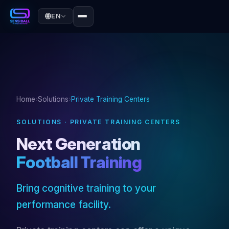
EN
Home
›
Solutions
›
Private Training Centers
SOLUTIONS · PRIVATE TRAINING CENTERS
Next Generation
Football Training
Bring cognitive training to your
performance facility.