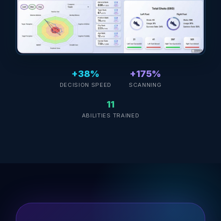
+38%
+175%
DECISION SPEED
SCANNING
11
ABILITIES TRAINED