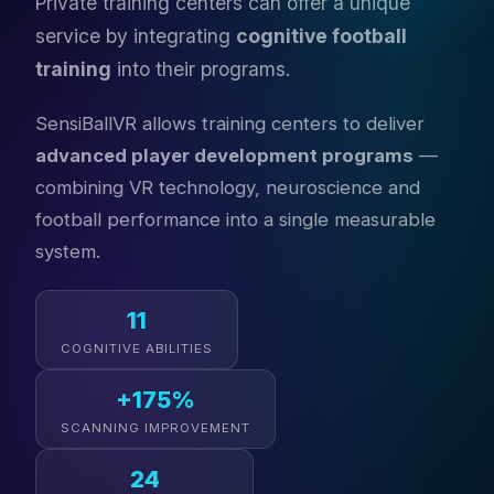
Private training centers can offer a unique
service by integrating
cognitive football
training
into their programs.
SensiBallVR allows training centers to deliver
advanced player development programs
—
combining VR technology, neuroscience and
football performance into a single measurable
system.
11
COGNITIVE ABILITIES
+175%
SCANNING IMPROVEMENT
24