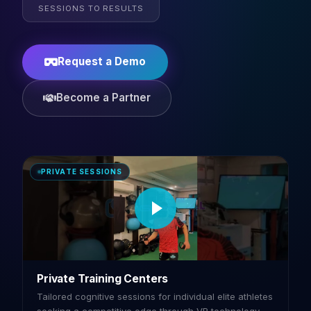
SESSIONS TO RESULTS
Request a Demo
Become a Partner
PRIVATE SESSIONS
Private Training Centers
Tailored cognitive sessions for individual elite athletes
seeking a competitive edge through VR technology.