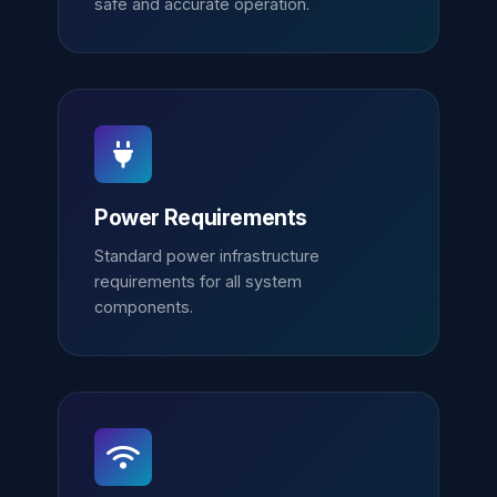
safe and accurate operation.
Power Requirements
Standard power infrastructure
requirements for all system
components.