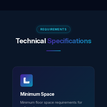
REQUIREMENTS
Technical
Specifications
Minimum Space
Minimum floor space requirements for