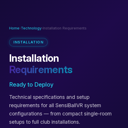
Home
›
Technology
›
Installation Requirements
INSTALLATION
Installation
Requirements
Ready to Deploy
Technical specifications and setup
requirements for all SensiBallVR system
configurations — from compact single-room
setups to full club installations.