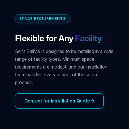
SPACE REQUIREMENTS
Flexible for Any
Facility
SensiBallVR is designed to be installed in a wide
range of facility types. Minimum space
requirements are modest, and our installation
team handles every aspect of the setup
process.
Contact for Installation Quote